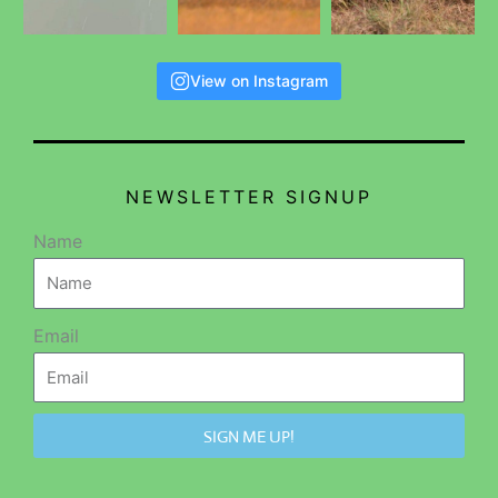
View on Instagram
NEWSLETTER SIGNUP
Name
Email
SIGN ME UP!