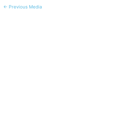
←
Previous Media