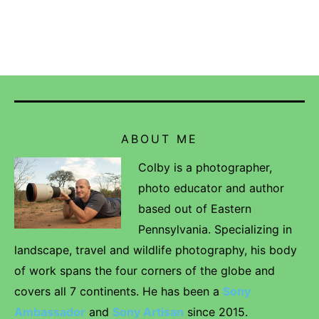
ABOUT ME
Colby is a photographer,
photo educator and author
based out of Eastern
Pennsylvania. Specializing in
landscape, travel and wildlife photography, his body
of work spans the four corners of the globe and
covers all 7 continents. He has been a
Sony
Ambassador
and
Sony Artisan
since 2015.