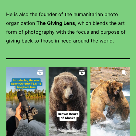
He is also the founder of the humanitarian photo
organization
The Giving Lens
, which blends the art
form of photography with the focus and purpose of
giving back to those in need around the world.