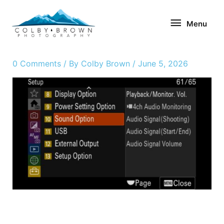
Skip
Menu
to
Menu
content
0 Comments
/ By
Colby Brown
/
June 5, 2026