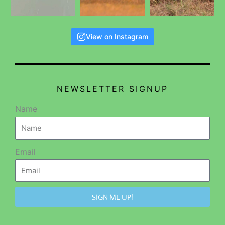
View on Instagram
NEWSLETTER SIGNUP
Name
Email
SIGN ME UP!