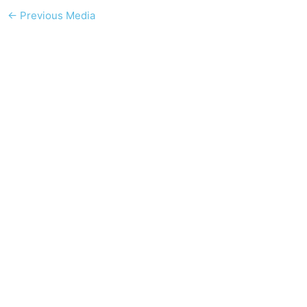
←
Previous Media