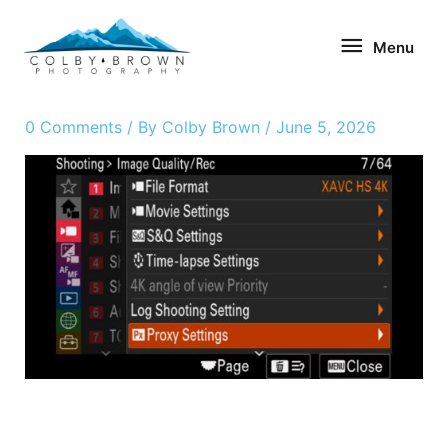
Skip
Menu
to
Menu
content
0 Comments
/ By
Colby Brown
/
June 5, 2026