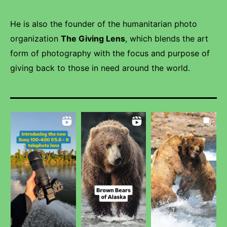
He is also the founder of the humanitarian photo
organization
The Giving Lens
, which blends the art
form of photography with the focus and purpose of
giving back to those in need around the world.