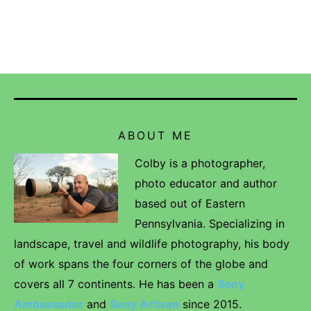
ABOUT ME
Colby is a photographer,
photo educator and author
based out of Eastern
Pennsylvania. Specializing in
landscape, travel and wildlife photography, his body
of work spans the four corners of the globe and
covers all 7 continents. He has been a
Sony
Ambassador
and
Sony Artisan
since 2015.