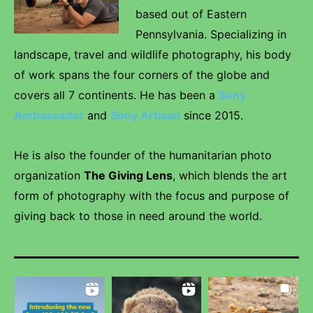
based out of Eastern
Pennsylvania. Specializing in
landscape, travel and wildlife photography, his body
of work spans the four corners of the globe and
covers all 7 continents. He has been a
Sony
Ambassador
and
Sony Artisan
since 2015.
He is also the founder of the humanitarian photo
organization
The Giving Lens
, which blends the art
form of photography with the focus and purpose of
giving back to those in need around the world.