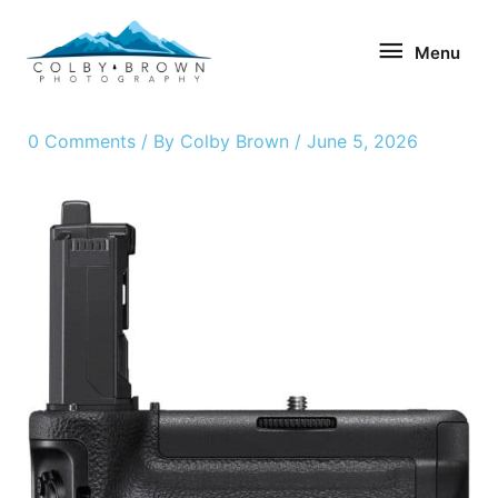
Skip
Menu
to
Menu
content
0 Comments
/ By
Colby Brown
/
June 5, 2026