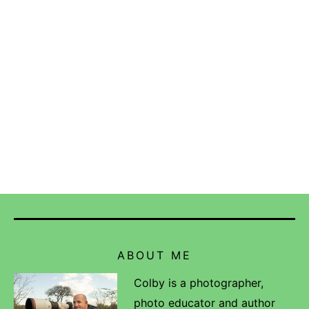
ABOUT ME
Colby is a photographer,
photo educator and author