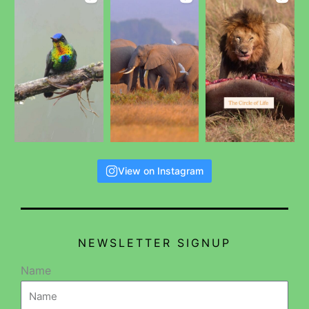
View on Instagram
NEWSLETTER SIGNUP
Name