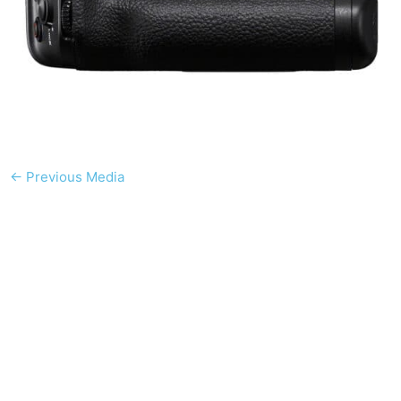
←
Previous Media