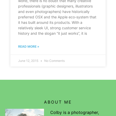
world, there is no doubt that many creative
professionals (graphic designers, illustrators
and even photographers) have historically
preferred OSX and the Apple eco-system that
it has built around its products. With a
relatively sleek UI, strong customer service
history and the slogan “it just works”, it is
READ MORE »
June 12, 2015
No Comments
ABOUT ME
Colby is a photographer,