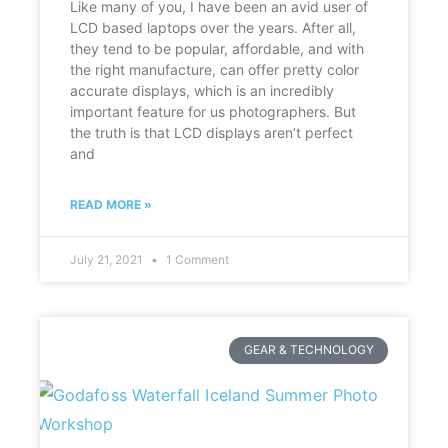
Like many of you, I have been an avid user of
LCD based laptops over the years. After all,
they tend to be popular, affordable, and with
the right manufacture, can offer pretty color
accurate displays, which is an incredibly
important feature for us photographers. But
the truth is that LCD displays aren’t perfect
and
READ MORE »
July 21, 2021
1 Comment
GEAR & TECHNOLOGY