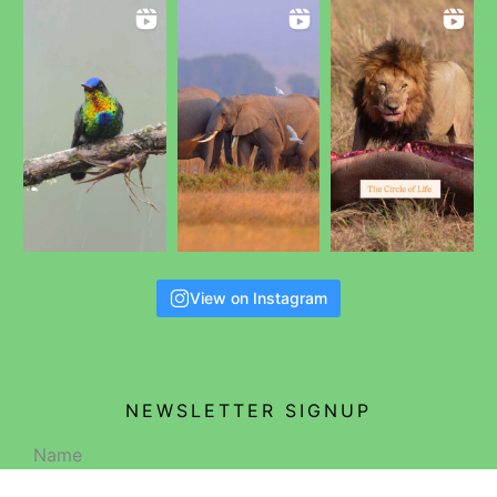
View on Instagram
NEWSLETTER SIGNUP
Name