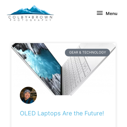
Skip
Menu
to
Menu
content
GEAR & TECHNOLOGY
OLED Laptops Are the Future!