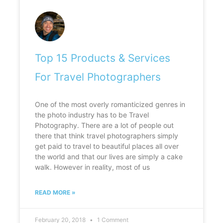
Top 15 Products & Services
For Travel Photographers
One of the most overly romanticized genres in
the photo industry has to be Travel
Photography. There are a lot of people out
there that think travel photographers simply
get paid to travel to beautiful places all over
the world and that our lives are simply a cake
walk. However in reality, most of us
READ MORE »
February 20, 2018
1 Comment