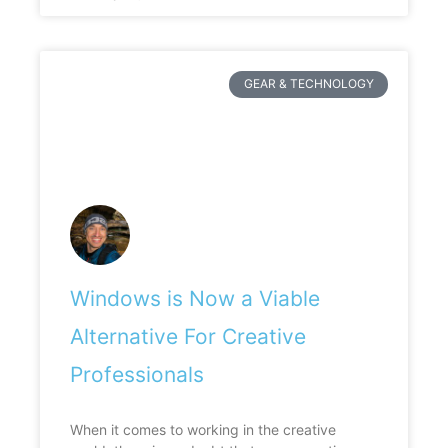
GEAR & TECHNOLOGY
Windows is Now a Viable
Alternative For Creative
Professionals
When it comes to working in the creative