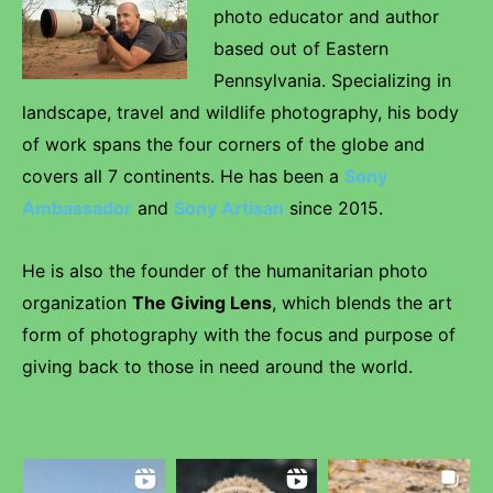
photo educator and author
based out of Eastern
Pennsylvania. Specializing in
landscape, travel and wildlife photography, his body
of work spans the four corners of the globe and
covers all 7 continents. He has been a
Sony
Ambassador
and
Sony Artisan
since 2015.
He is also the founder of the humanitarian photo
organization
The Giving Lens
, which blends the art
form of photography with the focus and purpose of
giving back to those in need around the world.