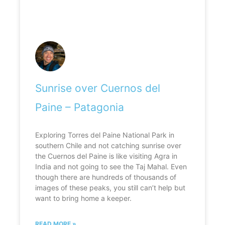
Sunrise over Cuernos del
Paine – Patagonia
Exploring Torres del Paine National Park in
southern Chile and not catching sunrise over
the Cuernos del Paine is like visiting Agra in
India and not going to see the Taj Mahal. Even
though there are hundreds of thousands of
images of these peaks, you still can’t help but
want to bring home a keeper.
READ MORE »