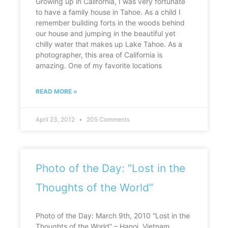
Growing up in California, I was very fortunate
to have a family house in Tahoe. As a child I
remember building forts in the woods behind
our house and jumping in the beautiful yet
chilly water that makes up Lake Tahoe. As a
photographer, this area of California is
amazing. One of my favorite locations
READ MORE »
April 23, 2012
205 Comments
Photo of the Day: “Lost in the
Thoughts of the World”
Photo of the Day: March 9th, 2010 “Lost in the
Thoughts of the World” – Hanoi, Vietnam