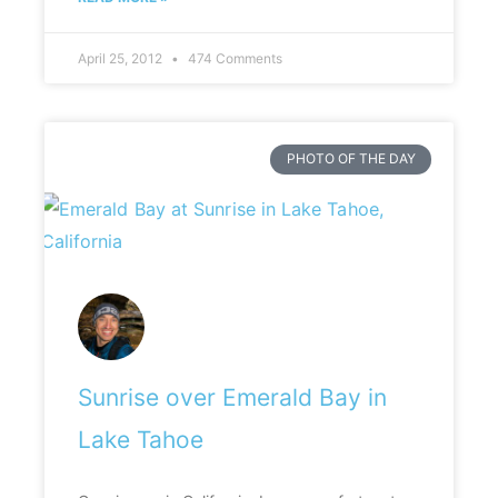
April 25, 2012
474 Comments
PHOTO OF THE DAY
Sunrise over Emerald Bay in
Lake Tahoe