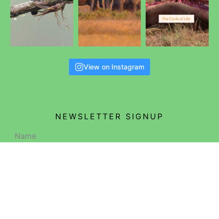
View on Instagram
NEWSLETTER SIGNUP
Name
Email