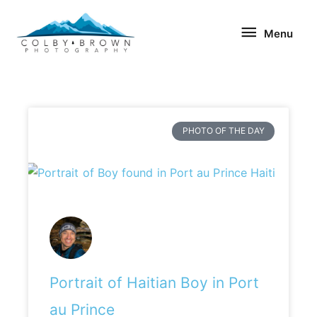
Skip
Menu
to
Menu
content
PHOTO OF THE DAY
Portrait of Haitian Boy in Port
au Prince