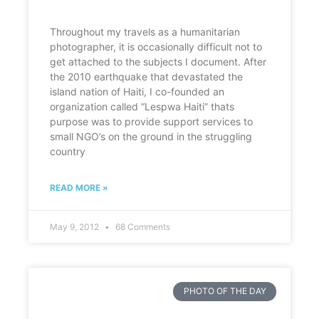
Throughout my travels as a humanitarian
photographer, it is occasionally difficult not to
get attached to the subjects I document. After
the 2010 earthquake that devastated the
island nation of Haiti, I co-founded an
organization called “Lespwa Haiti” thats
purpose was to provide support services to
small NGO’s on the ground in the struggling
country
READ MORE »
May 9, 2012
68 Comments
PHOTO OF THE DAY