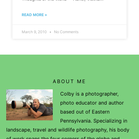
READ MORE »
March 9, 2010
No Comments
ABOUT ME
Colby is a photographer,
photo educator and author
based out of Eastern
Pennsylvania. Specializing in
landscape, travel and wildlife photography, his body
of work spans the four corners of the globe and