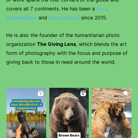
covers all 7 continents. He has been a
Sony
Ambassador
and
Sony Artisan
since 2015.
He is also the founder of the humanitarian photo
organization
The Giving Lens
, which blends the art
form of photography with the focus and purpose of
giving back to those in need around the world.