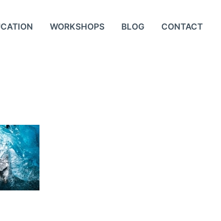
UCATION
WORKSHOPS
BLOG
CONTACT