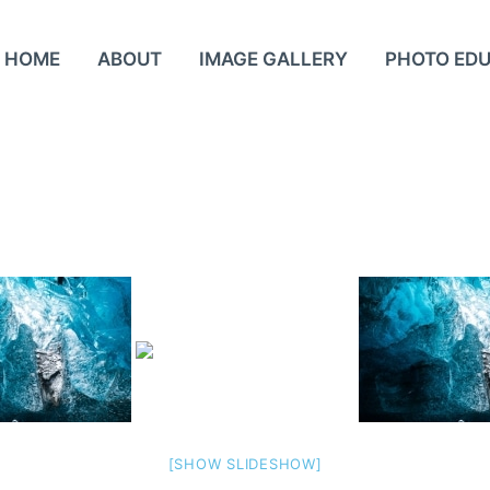
HOME
ABOUT
IMAGE GALLERY
PHOTO ED
[SHOW SLIDESHOW]