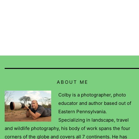
ABOUT ME
Colby is a photographer, photo
educator and author based out of
Eastern Pennsylvania.
Specializing in landscape, travel
and wildlife photography, his body of work spans the four
corners of the globe and covers all 7 continents. He has