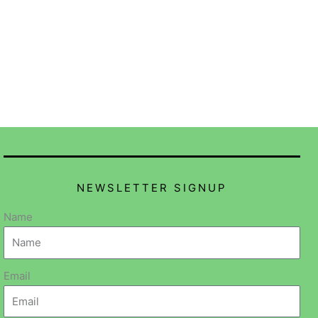
NEWSLETTER SIGNUP
Name
Email