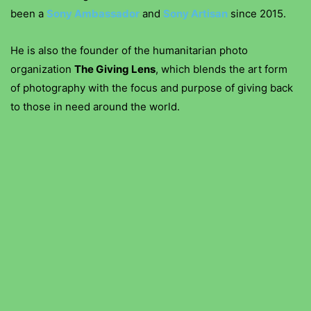
been a
Sony Ambassador
and
Sony Artisan
since 2015.
He is also the founder of the humanitarian photo
organization
The Giving Lens
, which blends the art form
of photography with the focus and purpose of giving back
to those in need around the world.