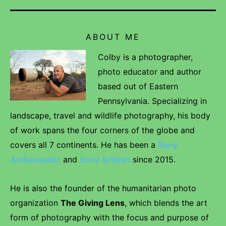
ABOUT ME
Colby is a photographer,
photo educator and author
based out of Eastern
Pennsylvania. Specializing in
landscape, travel and wildlife photography, his body
of work spans the four corners of the globe and
covers all 7 continents. He has been a
Sony
Ambassador
and
Sony Artisan
since 2015.
He is also the founder of the humanitarian photo
organization
The Giving Lens
, which blends the art
form of photography with the focus and purpose of