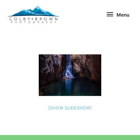
Skip
Menu
to
Menu
content
[SHOW SLIDESHOW]