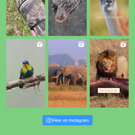
View on Instagram