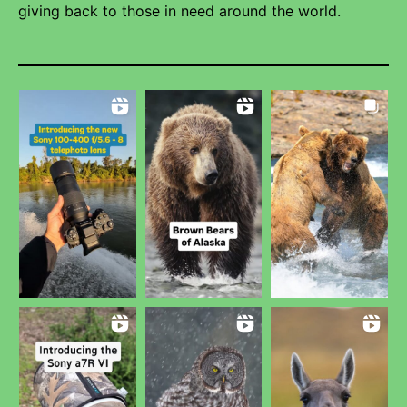
giving back to those in need around the world.