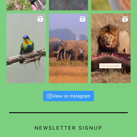
View on Instagram
NEWSLETTER SIGNUP