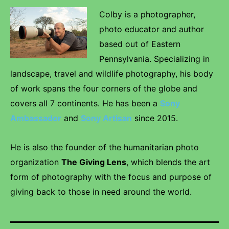
Colby is a photographer,
photo educator and author
based out of Eastern
Pennsylvania. Specializing in
landscape, travel and wildlife photography, his body
of work spans the four corners of the globe and
covers all 7 continents. He has been a
Sony
Ambassador
and
Sony Artisan
since 2015.
He is also the founder of the humanitarian photo
organization
The Giving Lens
, which blends the art
form of photography with the focus and purpose of
giving back to those in need around the world.