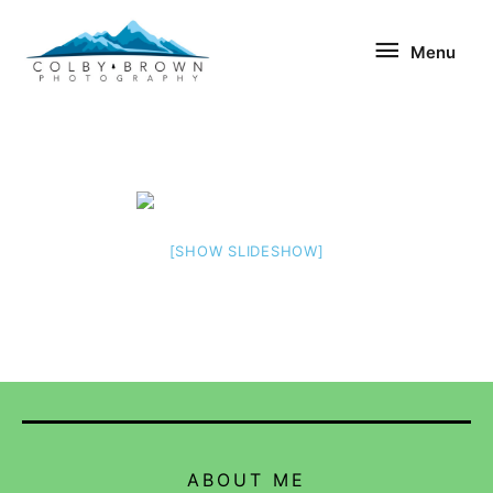
Skip
Menu
to
Menu
content
[SHOW SLIDESHOW]
ABOUT ME