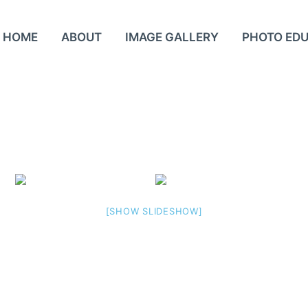
HOME
ABOUT
IMAGE GALLERY
PHOTO ED
[SHOW SLIDESHOW]