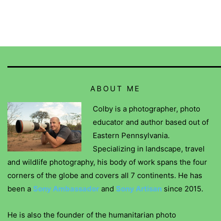
ABOUT ME
Colby is a photographer, photo
educator and author based out of
Eastern Pennsylvania.
Specializing in landscape, travel
and wildlife photography, his body of work spans the four
corners of the globe and covers all 7 continents. He has
been a
Sony Ambassador
and
Sony Artisan
since 2015.
He is also the founder of the humanitarian photo