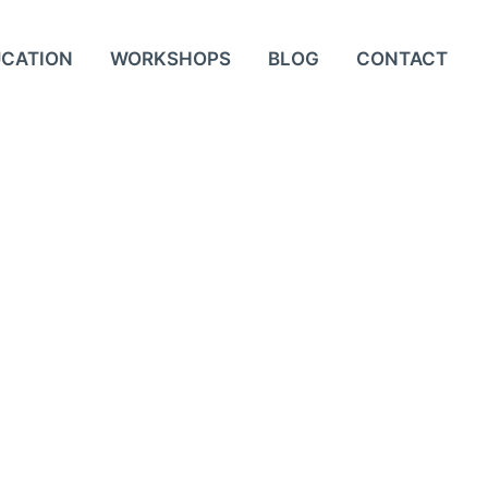
UCATION
WORKSHOPS
BLOG
CONTACT