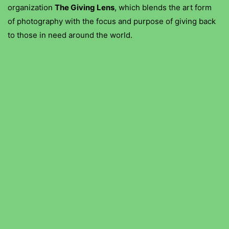
organization
The Giving Lens
, which blends the art form
of photography with the focus and purpose of giving back
to those in need around the world.