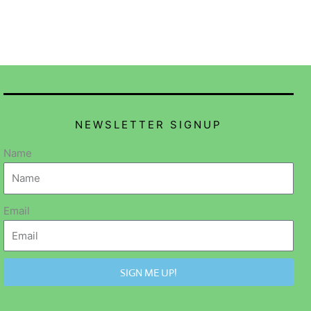
NEWSLETTER SIGNUP
Name
Email
SIGN ME UP!