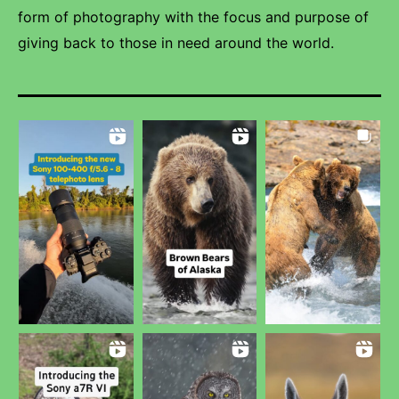
form of photography with the focus and purpose of
giving back to those in need around the world.