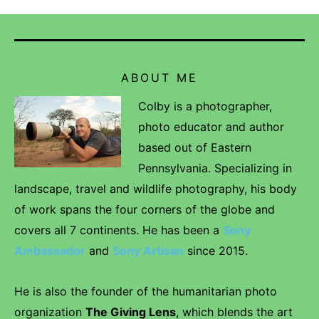
ABOUT ME
Colby is a photographer,
photo educator and author
based out of Eastern
Pennsylvania. Specializing in
landscape, travel and wildlife photography, his body
of work spans the four corners of the globe and
covers all 7 continents. He has been a
Sony
Ambassador
and
Sony Artisan
since 2015.
He is also the founder of the humanitarian photo
organization
The Giving Lens
, which blends the art