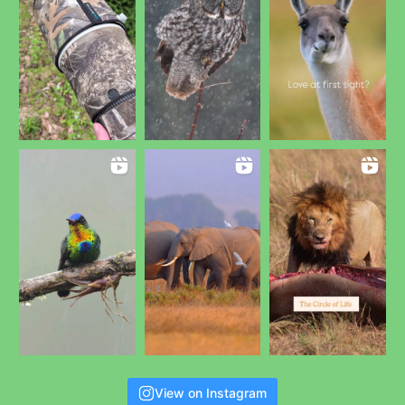
View on Instagram