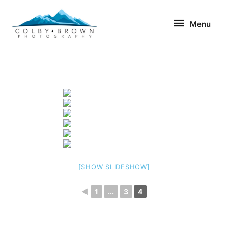
Skip
Menu
to
Menu
content
[SHOW SLIDESHOW]
◄
1
...
3
4