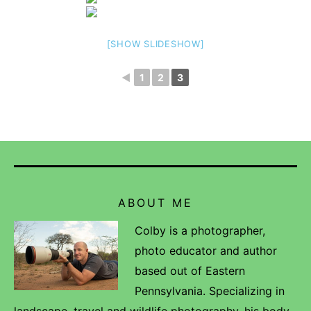
[SHOW SLIDESHOW]
◄
1
2
3
ABOUT ME
Colby is a photographer,
photo educator and author
based out of Eastern
Pennsylvania. Specializing in