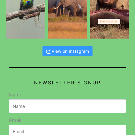
View on Instagram
NEWSLETTER SIGNUP
Name
Email