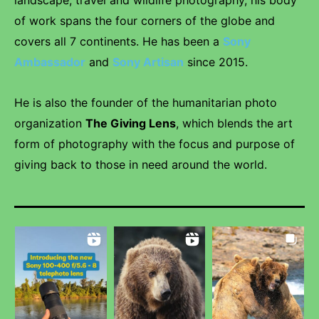
landscape, travel and wildlife photography, his body
of work spans the four corners of the globe and
covers all 7 continents. He has been a
Sony
Ambassador
and
Sony Artisan
since 2015.
He is also the founder of the humanitarian photo
organization
The Giving Lens
, which blends the art
form of photography with the focus and purpose of
giving back to those in need around the world.