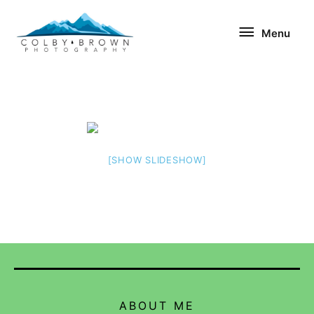
Skip
Menu
to
Menu
content
[SHOW SLIDESHOW]
ABOUT ME