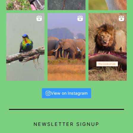
View on Instagram
NEWSLETTER SIGNUP