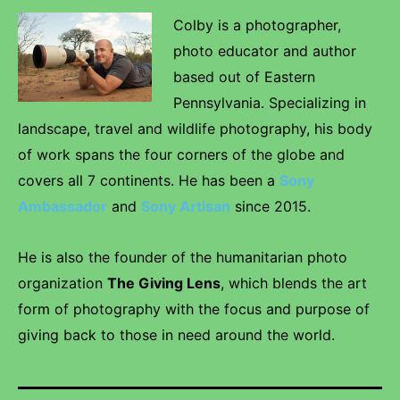
Colby is a photographer,
photo educator and author
based out of Eastern
Pennsylvania. Specializing in
landscape, travel and wildlife photography, his body
of work spans the four corners of the globe and
covers all 7 continents. He has been a
Sony
Ambassador
and
Sony Artisan
since 2015.
He is also the founder of the humanitarian photo
organization
The Giving Lens
, which blends the art
form of photography with the focus and purpose of
giving back to those in need around the world.