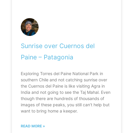
Sunrise over Cuernos del
Paine – Patagonia
Exploring Torres del Paine National Park in
southern Chile and not catching sunrise over
the Cuernos del Paine is like visiting Agra in
India and not going to see the Taj Mahal. Even
though there are hundreds of thousands of
images of these peaks, you still can’t help but
want to bring home a keeper.
READ MORE »