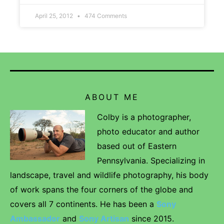
April 25, 2012
474 Comments
ABOUT ME
Colby is a photographer,
photo educator and author
based out of Eastern
Pennsylvania. Specializing in
landscape, travel and wildlife photography, his body
of work spans the four corners of the globe and
covers all 7 continents. He has been a
Sony
Ambassador
and
Sony Artisan
since 2015.