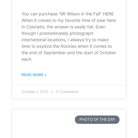
You can purchase “Mt Wilson in the Fall” HERE
When it comes to my favorite time of year here
in Colorado, the answer is easily fall. Even
though I predominately photograph
international locations, I always try to make
time to explore the Rockies when it comes to
the end of September and the start of October
each
READ MORE »
October 1, 2012
11 Comments
PHOTO OF THE DAY