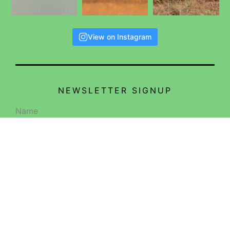
View on Instagram
NEWSLETTER SIGNUP
Name
Email
SIGN ME UP!