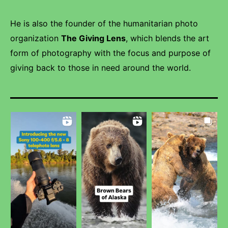
He is also the founder of the humanitarian photo
organization
The Giving Lens
, which blends the art
form of photography with the focus and purpose of
giving back to those in need around the world.