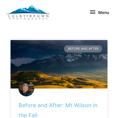
Skip
Menu
to
Menu
content
BEFORE AND AFTER
Before and After: Mt Wilson in
the Fall