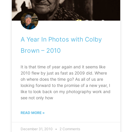
A Year In Photos with Colby
Brown – 2010
It is that time of year again and it seems like
2010 flew by just as fast as 2009 did. Where
oh where does the time go? As all of us are
looking forward to the promise of a new year, I
like to look back on my photography work and
see not only how
READ MORE »
December 31, 2010
2 Comments