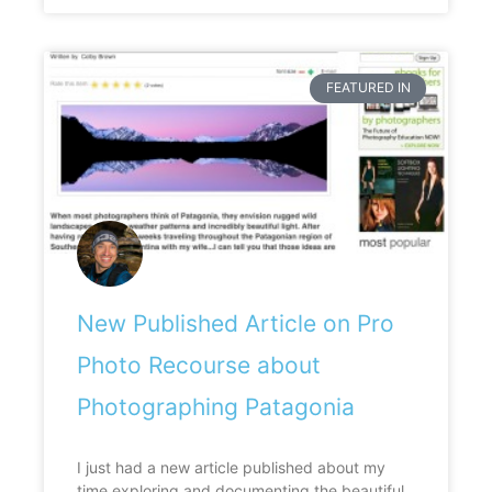
FEATURED IN
New Published Article on Pro
Photo Recourse about
Photographing Patagonia
I just had a new article published about my
time exploring and documenting the beautiful