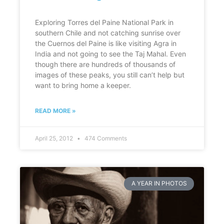
Exploring Torres del Paine National Park in
southern Chile and not catching sunrise over
the Cuernos del Paine is like visiting Agra in
India and not going to see the Taj Mahal. Even
though there are hundreds of thousands of
images of these peaks, you still can’t help but
want to bring home a keeper.
READ MORE »
April 25, 2012
474 Comments
A YEAR IN PHOTOS