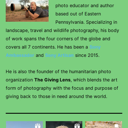
photo educator and author
based out of Eastern
Pennsylvania. Specializing in
landscape, travel and wildlife photography, his body
of work spans the four corners of the globe and
covers all 7 continents. He has been a
Sony
Ambassador
and
Sony Artisan
since 2015.
He is also the founder of the humanitarian photo
organization
The Giving Lens
, which blends the art
form of photography with the focus and purpose of
giving back to those in need around the world.