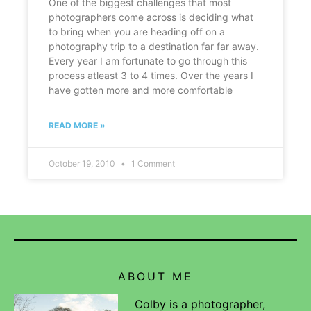
One of the biggest challenges that most
photographers come across is deciding what
to bring when you are heading off on a
photography trip to a destination far far away.
Every year I am fortunate to go through this
process atleast 3 to 4 times. Over the years I
have gotten more and more comfortable
READ MORE »
October 19, 2010
1 Comment
ABOUT ME
Colby is a photographer,