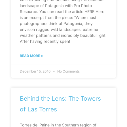
landscape of Patagonia with Pro Photo
Resource. You can read the article HERE Here
is an excerpt from the piece: “When most
photographers think of Patagonia, they
envision rugged wild landscapes, extreme
weather patterns and incredibly beautiful light.
After having recently spent
READ MORE »
December 15, 2010
No Comments
Behind the Lens: The Towers
of Las Torres
Torres del Paine in the Southern region of