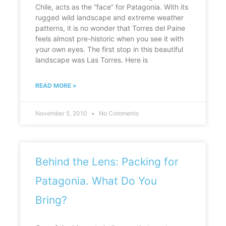
Chile, acts as the “face” for Patagonia. With its
rugged wild landscape and extreme weather
patterns, it is no wonder that Torres del Paine
feels almost pre-historic when you see it with
your own eyes. The first stop in this beautiful
landscape was Las Torres. Here is
READ MORE »
November 5, 2010
No Comments
Behind the Lens: Packing for
Patagonia. What Do You
Bring?