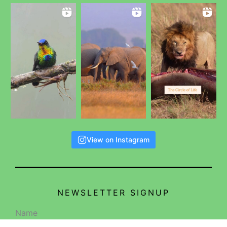
View on Instagram
NEWSLETTER SIGNUP
Name