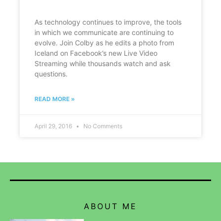
As technology continues to improve, the tools
in which we communicate are continuing to
evolve. Join Colby as he edits a photo from
Iceland on Facebook’s new Live Video
Streaming while thousands watch and ask
questions.
READ MORE »
April 29, 2016
No Comments
ABOUT ME