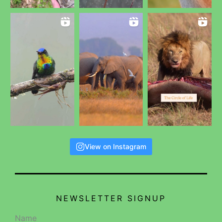
View on Instagram
NEWSLETTER SIGNUP
Name