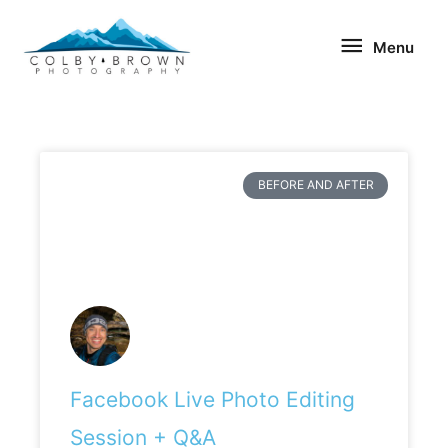
Skip
Menu
to
Menu
content
BEFORE AND AFTER
Facebook Live Photo Editing
Session + Q&A