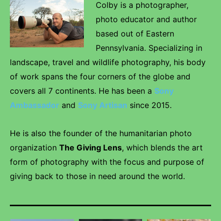
Colby is a photographer,
photo educator and author
based out of Eastern
Pennsylvania. Specializing in
landscape, travel and wildlife photography, his body
of work spans the four corners of the globe and
covers all 7 continents. He has been a
Sony
Ambassador
and
Sony Artisan
since 2015.
He is also the founder of the humanitarian photo
organization
The Giving Lens
, which blends the art
form of photography with the focus and purpose of
giving back to those in need around the world.