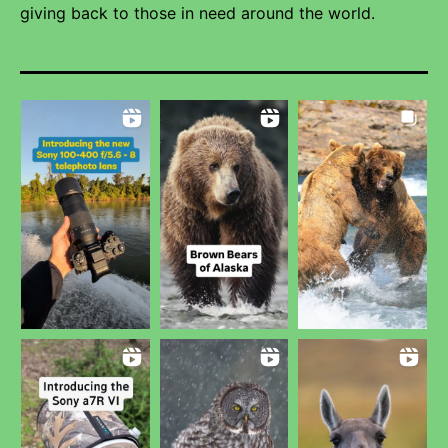
giving back to those in need around the world.