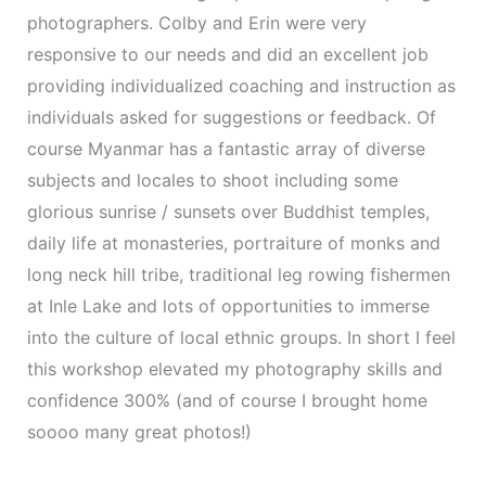
photographers. Colby and Erin were very
responsive to our needs and did an excellent job
providing individualized coaching and instruction as
individuals asked for suggestions or feedback. Of
course Myanmar has a fantastic array of diverse
subjects and locales to shoot including some
glorious sunrise / sunsets over Buddhist temples,
daily life at monasteries, portraiture of monks and
long neck hill tribe, traditional leg rowing fishermen
at Inle Lake and lots of opportunities to immerse
into the culture of local ethnic groups. In short I feel
this workshop elevated my photography skills and
confidence 300% (and of course I brought home
soooo many great photos!)