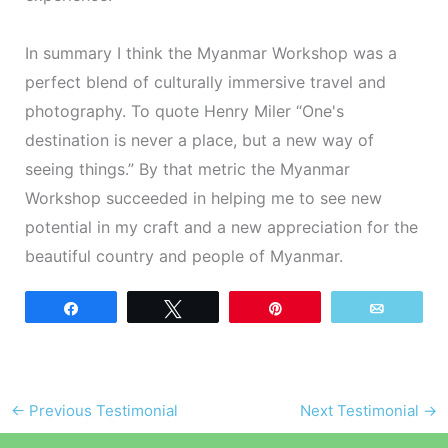
In summary I think the Myanmar Workshop was a
perfect blend of culturally immersive travel and
photography. To quote Henry Miler “One's
destination is never a place, but a new way of
seeing things.” By that metric the Myanmar
Workshop succeeded in helping me to see new
potential in my craft and a new appreciation for the
beautiful country and people of Myanmar.
Share
Tweet
Pin
Email
←
Previous Testimonial
Next Testimonial
→