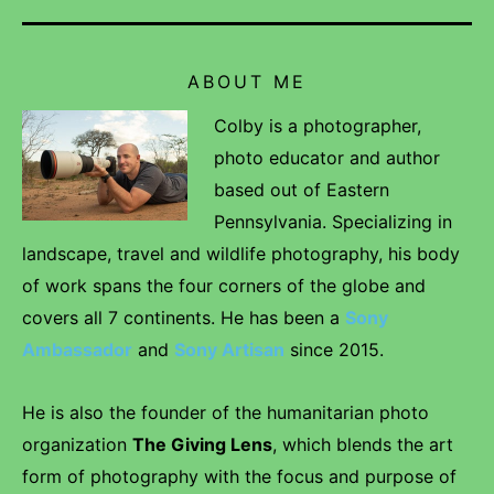
ABOUT ME
Colby is a photographer,
photo educator and author
based out of Eastern
Pennsylvania. Specializing in
landscape, travel and wildlife photography, his body
of work spans the four corners of the globe and
covers all 7 continents. He has been a
Sony
Ambassador
and
Sony Artisan
since 2015.
He is also the founder of the humanitarian photo
organization
The Giving Lens
, which blends the art
form of photography with the focus and purpose of