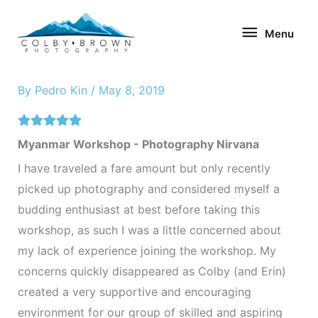
Skip
Menu
to
Menu
content
By
Pedro Kin
/
May 8, 2019
Myanmar Workshop - Photography Nirvana
I have traveled a fare amount but only recently
picked up photography and considered myself a
budding enthusiast at best before taking this
workshop, as such I was a little concerned about
my lack of experience joining the workshop. My
concerns quickly disappeared as Colby (and Erin)
created a very supportive and encouraging
environment for our group of skilled and aspiring