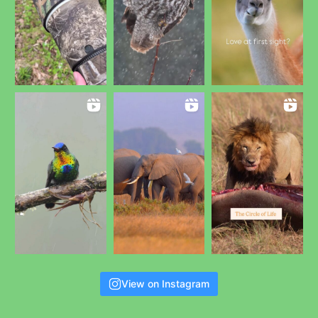
View on Instagram