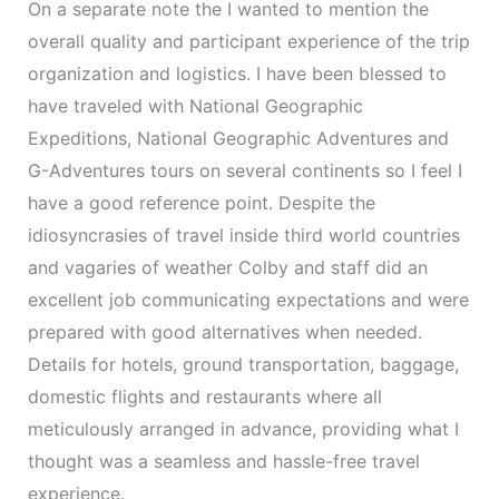
On a separate note the I wanted to mention the
overall quality and participant experience of the trip
organization and logistics. I have been blessed to
have traveled with National Geographic
Expeditions, National Geographic Adventures and
G-Adventures tours on several continents so I feel I
have a good reference point. Despite the
idiosyncrasies of travel inside third world countries
and vagaries of weather Colby and staff did an
excellent job communicating expectations and were
prepared with good alternatives when needed.
Details for hotels, ground transportation, baggage,
domestic flights and restaurants where all
meticulously arranged in advance, providing what I
thought was a seamless and hassle-free travel
experience.