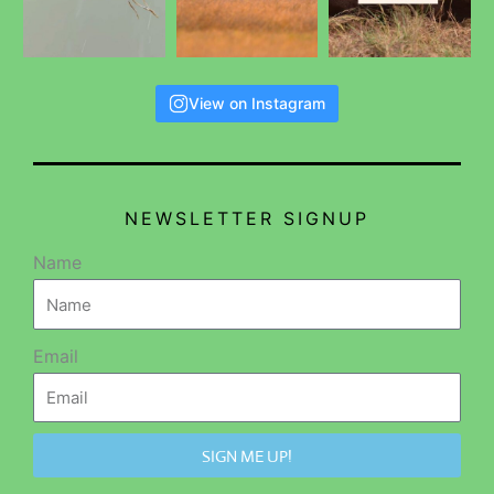
View on Instagram
NEWSLETTER SIGNUP
Name
Email
SIGN ME UP!