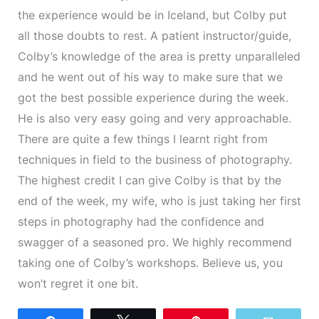
the experience would be in Iceland, but Colby put
all those doubts to rest. A patient instructor/guide,
Colby’s knowledge of the area is pretty unparalleled
and he went out of his way to make sure that we
got the best possible experience during the week.
He is also very easy going and very approachable.
There are quite a few things I learnt right from
techniques in field to the business of photography.
The highest credit I can give Colby is that by the
end of the week, my wife, who is just taking her first
steps in photography had the confidence and
swagger of a seasoned pro. We highly recommend
taking one of Colby’s workshops. Believe us, you
won’t regret it one bit.