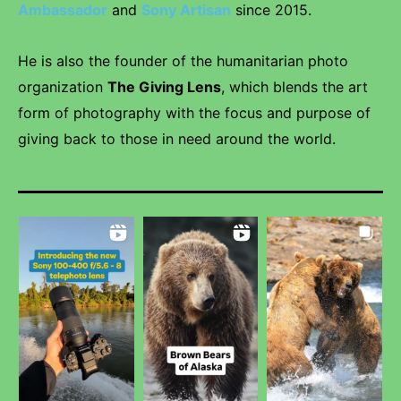
Ambassador
and
Sony Artisan
since 2015.
He is also the founder of the humanitarian photo
organization
The Giving Lens
, which blends the art
form of photography with the focus and purpose of
giving back to those in need around the world.