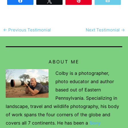
Share
Tweet
Pin
Email
←
Previous Testimonial
Next Testimonial
→
ABOUT ME
Colby is a photographer,
photo educator and author
based out of Eastern
Pennsylvania. Specializing in
landscape, travel and wildlife photography, his body
of work spans the four corners of the globe and
covers all 7 continents. He has been a
Sony