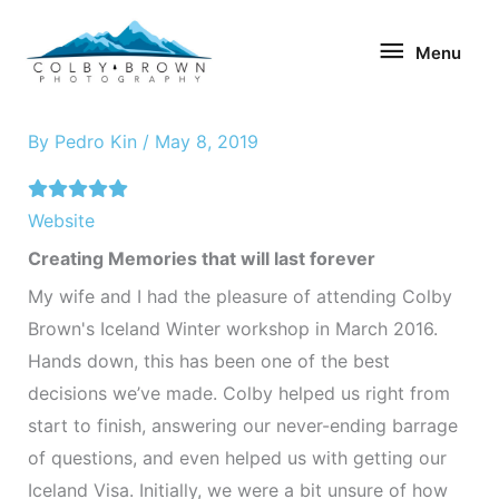
Skip
Menu
to
Menu
content
By
Pedro Kin
/
May 8, 2019
Website
Creating Memories that will last forever
My wife and I had the pleasure of attending Colby
Brown's Iceland Winter workshop in March 2016.
Hands down, this has been one of the best
decisions we’ve made. Colby helped us right from
start to finish, answering our never-ending barrage
of questions, and even helped us with getting our
Iceland Visa. Initially, we were a bit unsure of how