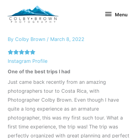
Skip
Menu
to
Menu
content
By
Colby Brown
/
March 8, 2022
Instagram Profile
One of the best trips I had
Just came back recently from an amazing
photographers tour to Costa Rica, with
Photographer Colby Brown. Even though I have
quite a long experience as an armature
photographer, this was my first such tour. What a
first time experience, the trip was! The trip was
perfectly organized with great planning and perfect