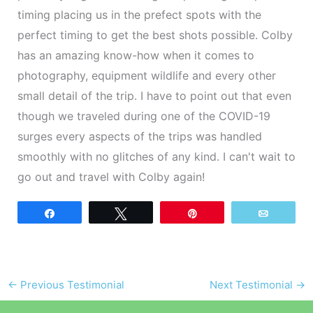
timing placing us in the prefect spots with the
perfect timing to get the best shots possible. Colby
has an amazing know-how when it comes to
photography, equipment wildlife and every other
small detail of the trip. I have to point out that even
though we traveled during one of the COVID-19
surges every aspects of the trips was handled
smoothly with no glitches of any kind. I can't wait to
go out and travel with Colby again!
Share
Tweet
Pin
Email
←
Previous Testimonial
Next Testimonial
→