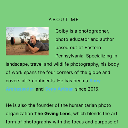
ABOUT ME
Colby is a photographer,
photo educator and author
based out of Eastern
Pennsylvania. Specializing in
landscape, travel and wildlife photography, his body
of work spans the four corners of the globe and
covers all 7 continents. He has been a
Sony
Ambassador
and
Sony Artisan
since 2015.
He is also the founder of the humanitarian photo
organization
The Giving Lens
, which blends the art
form of photography with the focus and purpose of