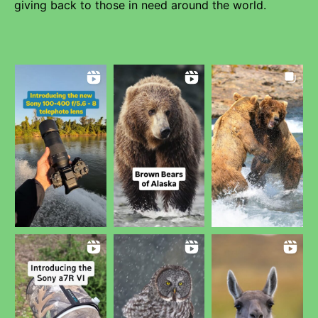
giving back to those in need around the world.