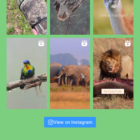
View on Instagram