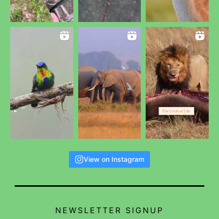
View on Instagram
NEWSLETTER SIGNUP