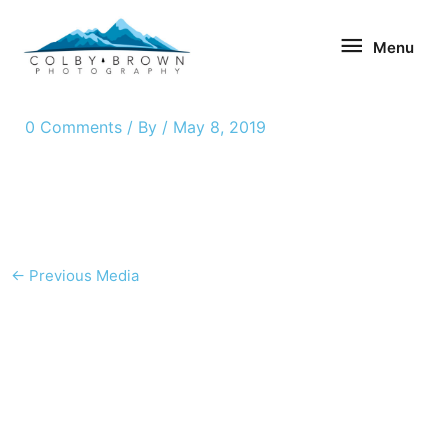
Skip
Menu
to
Menu
content
0 Comments
/ By
/
May 8, 2019
←
Previous Media