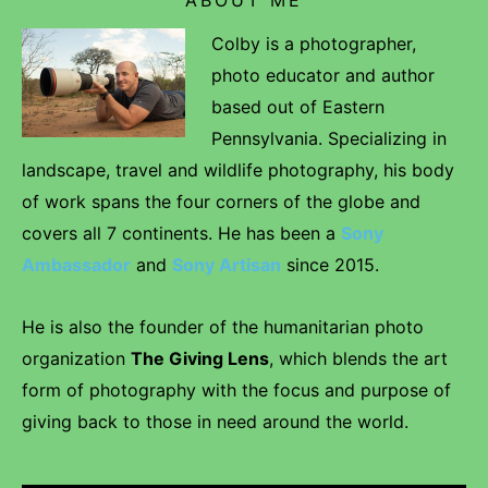
Colby is a photographer,
photo educator and author
based out of Eastern
Pennsylvania. Specializing in
landscape, travel and wildlife photography, his body
of work spans the four corners of the globe and
covers all 7 continents. He has been a
Sony
Ambassador
and
Sony Artisan
since 2015.
He is also the founder of the humanitarian photo
organization
The Giving Lens
, which blends the art
form of photography with the focus and purpose of
giving back to those in need around the world.