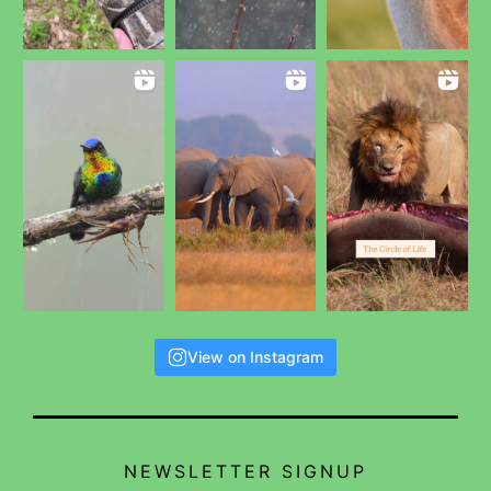
View on Instagram
NEWSLETTER SIGNUP