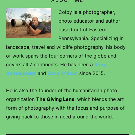
Colby is a photographer,
photo educator and author
based out of Eastern
Pennsylvania. Specializing in
landscape, travel and wildlife photography, his body
of work spans the four corners of the globe and
covers all 7 continents. He has been a
Sony
Ambassador
and
Sony Artisan
since 2015.
He is also the founder of the humanitarian photo
organization
The Giving Lens
, which blends the art
form of photography with the focus and purpose of
giving back to those in need around the world.