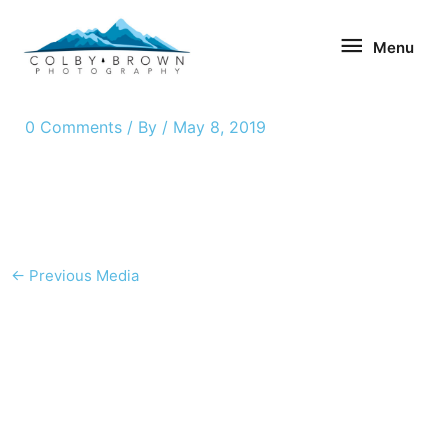
Skip
Menu
to
Menu
content
0 Comments
/ By
/
May 8, 2019
←
Previous Media