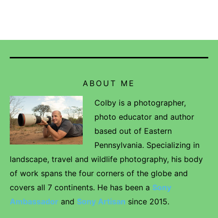
ABOUT ME
Colby is a photographer,
photo educator and author
based out of Eastern
Pennsylvania. Specializing in
landscape, travel and wildlife photography, his body
of work spans the four corners of the globe and
covers all 7 continents. He has been a
Sony
Ambassador
and
Sony Artisan
since 2015.