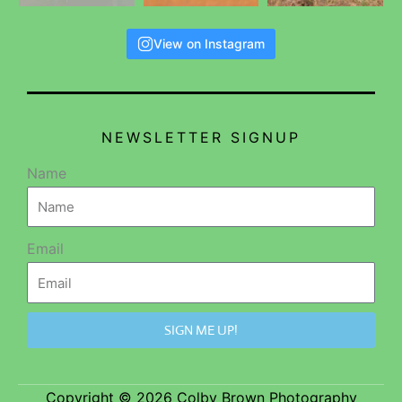
View on Instagram
NEWSLETTER SIGNUP
Name
Email
SIGN ME UP!
Copyright © 2026 Colby Brown Photography