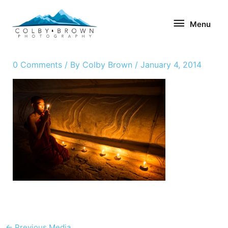
Skip
Menu
to
Menu
content
0 Comments
/ By
Colby Brown
/
January 4, 2014
←
Previous Media