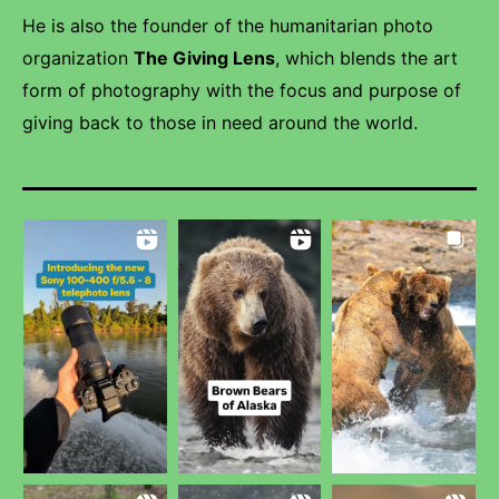
He is also the founder of the humanitarian photo
organization
The Giving Lens
, which blends the art
form of photography with the focus and purpose of
giving back to those in need around the world.