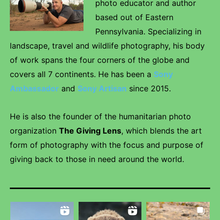
photo educator and author
based out of Eastern
Pennsylvania. Specializing in
landscape, travel and wildlife photography, his body
of work spans the four corners of the globe and
covers all 7 continents. He has been a
Sony
Ambassador
and
Sony Artisan
since 2015.
He is also the founder of the humanitarian photo
organization
The Giving Lens
, which blends the art
form of photography with the focus and purpose of
giving back to those in need around the world.