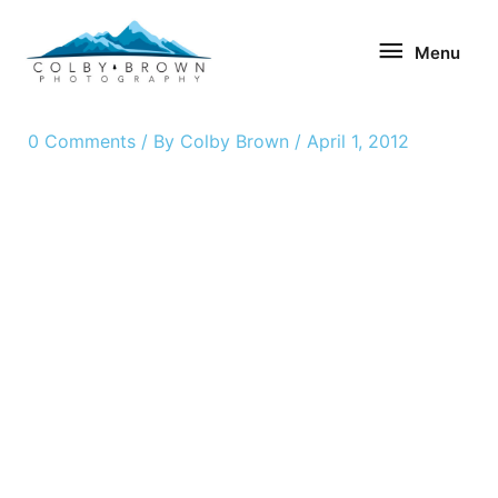
Skip
Menu
to
Menu
content
0 Comments
/ By
Colby Brown
/
April 1, 2012