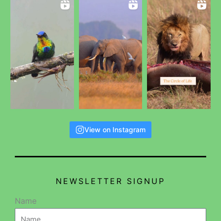
View on Instagram
NEWSLETTER SIGNUP
Name