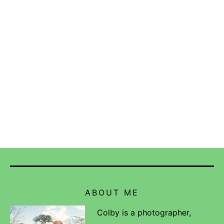
ABOUT ME
Colby is a photographer,