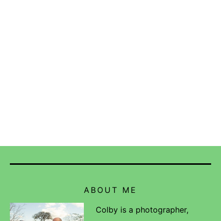
ABOUT ME
Colby is a photographer,