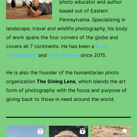
photo educator and author
based out of Eastern
Pennsylvania. Specializing in
landscape, travel and wildlife photography, his body
of work spans the four corners of the globe and
covers all 7 continents. He has been a
Sony
Ambassador
and
Sony Artisan
since 2015.
He is also the founder of the humanitarian photo
organization
The Giving Lens
, which blends the art
form of photography with the focus and purpose of
giving back to those in need around the world.