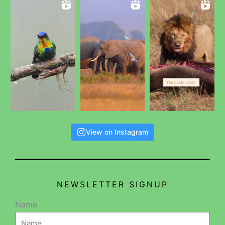
View on Instagram
NEWSLETTER SIGNUP
Name