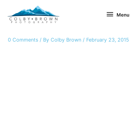
Skip
Menu
to
Menu
content
0 Comments
/ By
Colby Brown
/
February 23, 2015