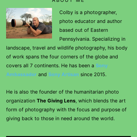
Colby is a photographer,
photo educator and author
based out of Eastern
Pennsylvania. Specializing in
landscape, travel and wildlife photography, his body
of work spans the four corners of the globe and
covers all 7 continents. He has been a
Sony
Ambassador
and
Sony Artisan
since 2015.
He is also the founder of the humanitarian photo
organization
The Giving Lens
, which blends the art
form of photography with the focus and purpose of
giving back to those in need around the world.