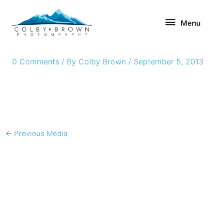
Skip
Menu
to
Menu
content
0 Comments
/ By
Colby Brown
/
September 5, 2013
←
Previous Media