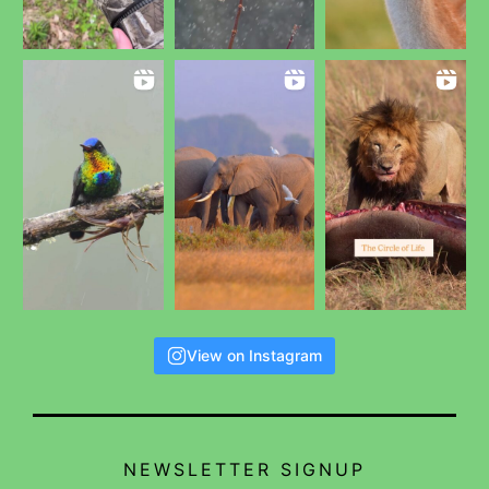
View on Instagram
NEWSLETTER SIGNUP