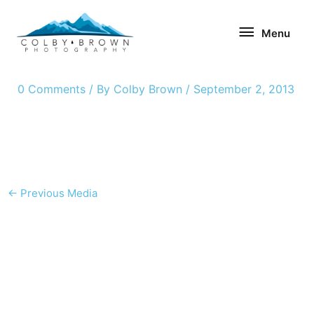
Skip
Menu
to
Menu
content
0 Comments
/ By
Colby Brown
/
September 2, 2013
←
Previous Media