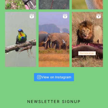
View on Instagram
NEWSLETTER SIGNUP