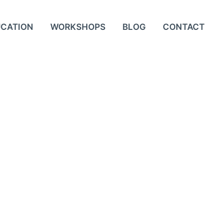
UCATION
WORKSHOPS
BLOG
CONTACT