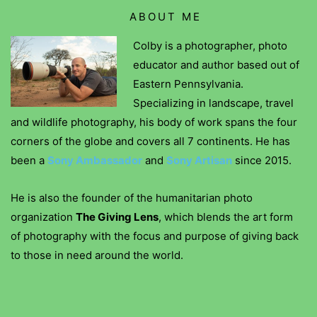
ABOUT ME
Colby is a photographer, photo
educator and author based out of
Eastern Pennsylvania.
Specializing in landscape, travel
and wildlife photography, his body of work spans the four
corners of the globe and covers all 7 continents. He has
been a
Sony Ambassador
and
Sony Artisan
since 2015.
He is also the founder of the humanitarian photo
organization
The Giving Lens
, which blends the art form
of photography with the focus and purpose of giving back
to those in need around the world.