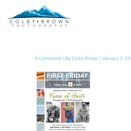
Skip
to
content
0 Comments
/ By
Colby Brown
/
January 3, 20