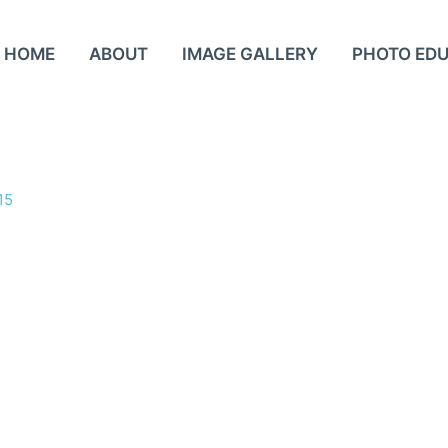
HOME
ABOUT
IMAGE GALLERY
PHOTO ED
15