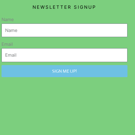
NEWSLETTER SIGNUP
Name
Email
SIGN ME UP!