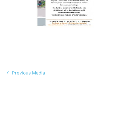
←
Previous Media