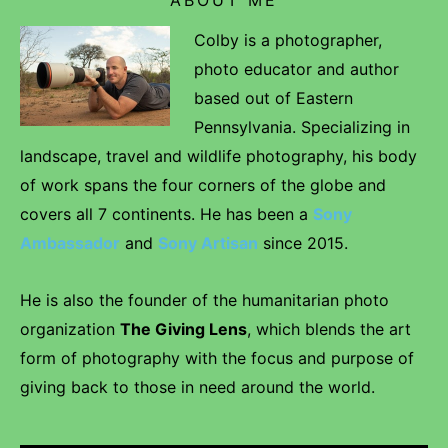
Colby is a photographer,
photo educator and author
based out of Eastern
Pennsylvania. Specializing in
landscape, travel and wildlife photography, his body
of work spans the four corners of the globe and
covers all 7 continents. He has been a
Sony
Ambassador
and
Sony Artisan
since 2015.
He is also the founder of the humanitarian photo
organization
The Giving Lens
, which blends the art
form of photography with the focus and purpose of
giving back to those in need around the world.