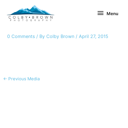
Skip
Menu
to
Menu
content
0 Comments
/ By
Colby Brown
/
April 27, 2015
←
Previous Media