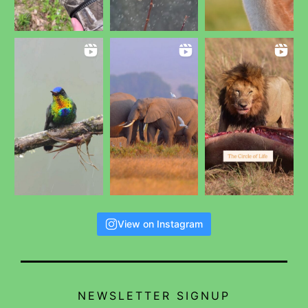
View on Instagram
NEWSLETTER SIGNUP