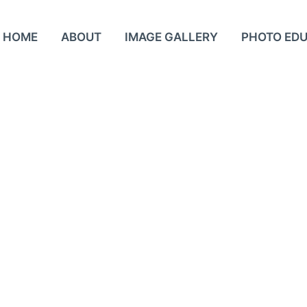
HOME
ABOUT
IMAGE GALLERY
PHOTO ED