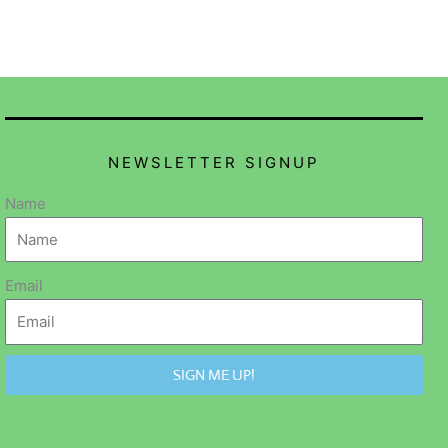
NEWSLETTER SIGNUP
Name
Email
SIGN ME UP!