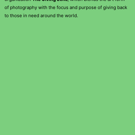
of photography with the focus and purpose of giving back
to those in need around the world.