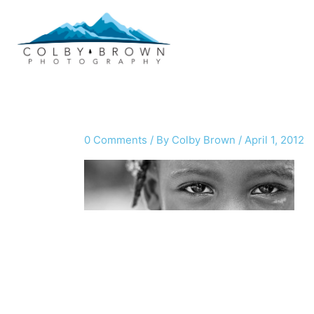
Skip
to
content
0 Comments
/ By
Colby Brown
/
April 1, 2012