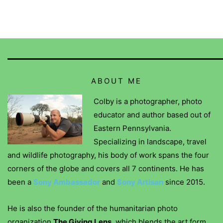
ABOUT ME
Colby is a photographer, photo
educator and author based out of
Eastern Pennsylvania.
Specializing in landscape, travel
and wildlife photography, his body of work spans the four
corners of the globe and covers all 7 continents. He has
been a
Sony Ambassador
and
Sony Artisan
since 2015.
He is also the founder of the humanitarian photo
organization
The Giving Lens
, which blends the art form