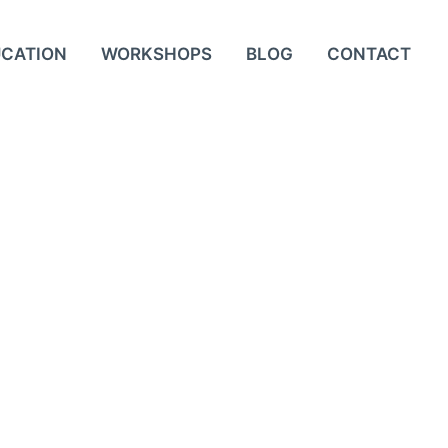
UCATION
WORKSHOPS
BLOG
CONTACT