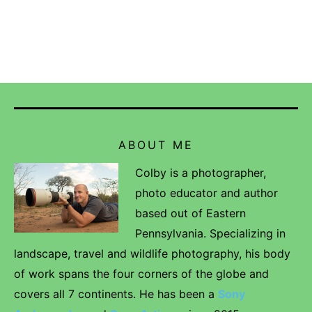
ABOUT ME
Colby is a photographer,
photo educator and author
based out of Eastern
Pennsylvania. Specializing in
landscape, travel and wildlife photography, his body
of work spans the four corners of the globe and
covers all 7 continents. He has been a
Sony