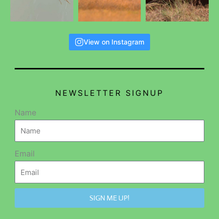
View on Instagram
NEWSLETTER SIGNUP
Name
Email
SIGN ME UP!