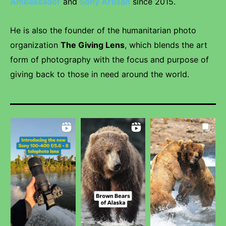
Ambassador
and
Sony Artisan
since 2015.
He is also the founder of the humanitarian photo
organization
The Giving Lens
, which blends the art
form of photography with the focus and purpose of
giving back to those in need around the world.