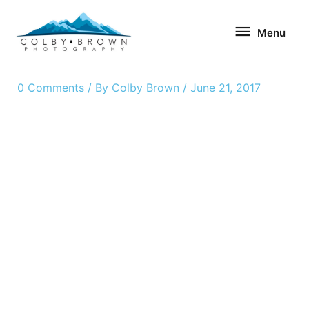
Skip
Menu
to
Menu
content
0 Comments
/ By
Colby Brown
/
June 21, 2017