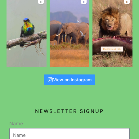
View on Instagram
NEWSLETTER SIGNUP
Name