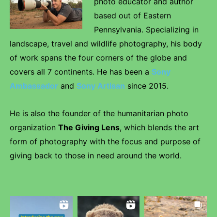
photo educator and author
based out of Eastern
Pennsylvania. Specializing in
landscape, travel and wildlife photography, his body
of work spans the four corners of the globe and
covers all 7 continents. He has been a
Sony
Ambassador
and
Sony Artisan
since 2015.
He is also the founder of the humanitarian photo
organization
The Giving Lens
, which blends the art
form of photography with the focus and purpose of
giving back to those in need around the world.