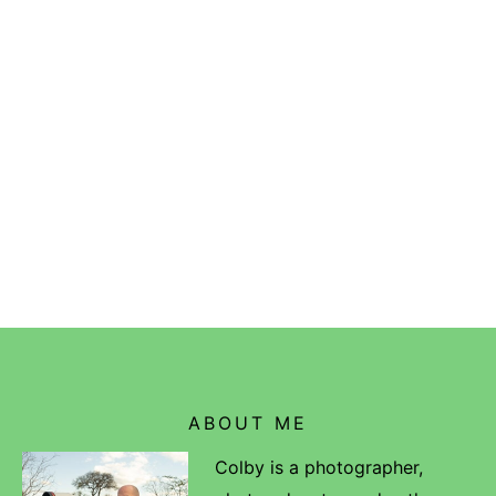
ABOUT ME
Colby is a photographer,