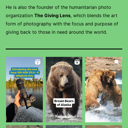
He is also the founder of the humanitarian photo
organization
The Giving Lens
, which blends the art
form of photography with the focus and purpose of
giving back to those in need around the world.