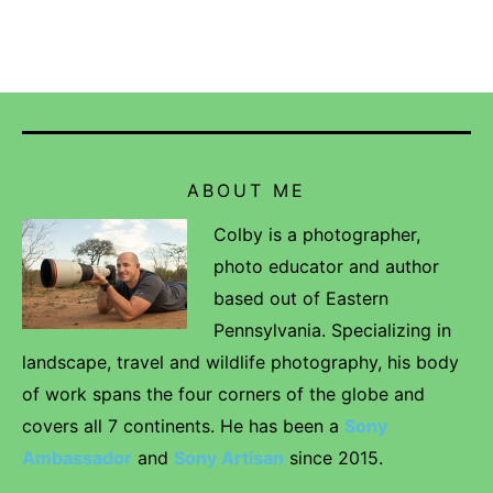
ABOUT ME
Colby is a photographer,
photo educator and author
based out of Eastern
Pennsylvania. Specializing in
landscape, travel and wildlife photography, his body
of work spans the four corners of the globe and
covers all 7 continents. He has been a
Sony
Ambassador
and
Sony Artisan
since 2015.