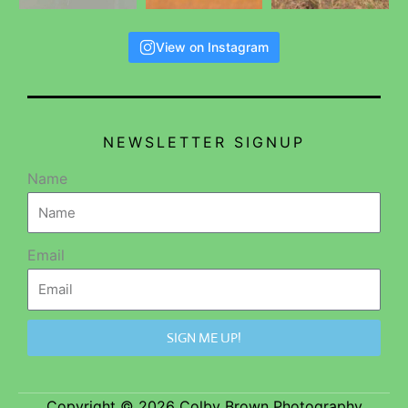
View on Instagram
NEWSLETTER SIGNUP
Name
Email
SIGN ME UP!
Copyright © 2026 Colby Brown Photography