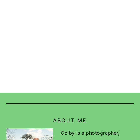
ABOUT ME
Colby is a photographer,