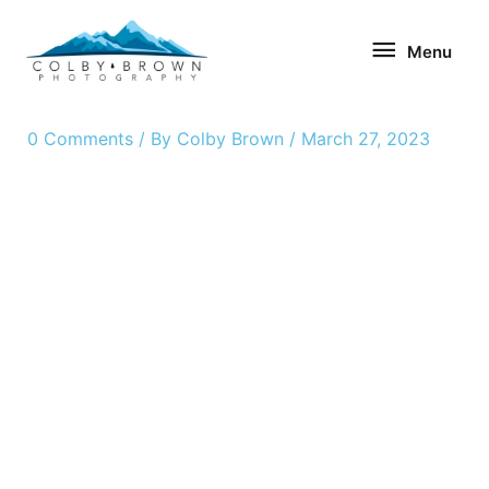
Skip
Menu
to
Menu
content
0 Comments
/ By
Colby Brown
/
March 27, 2023