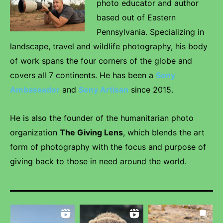
photo educator and author
based out of Eastern
Pennsylvania. Specializing in
landscape, travel and wildlife photography, his body
of work spans the four corners of the globe and
covers all 7 continents. He has been a
Sony
Ambassador
and
Sony Artisan
since 2015.
He is also the founder of the humanitarian photo
organization
The Giving Lens
, which blends the art
form of photography with the focus and purpose of
giving back to those in need around the world.