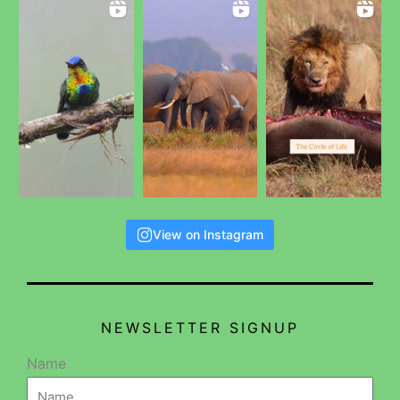
View on Instagram
NEWSLETTER SIGNUP
Name