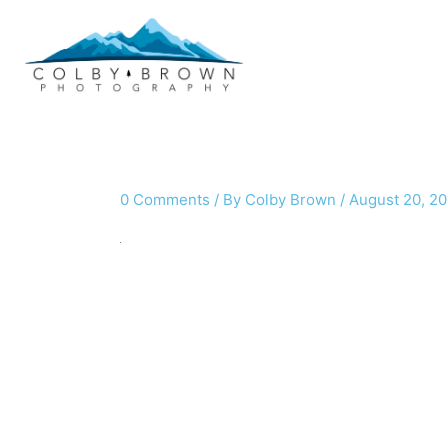
Skip
to
content
0 Comments
/ By
Colby Brown
/
August 20, 20