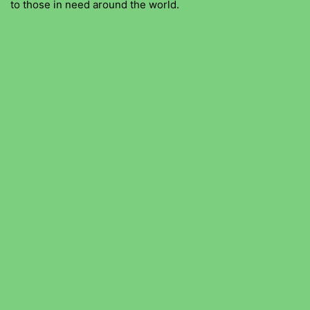
to those in need around the world.