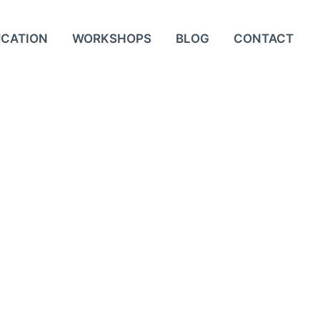
UCATION
WORKSHOPS
BLOG
CONTACT