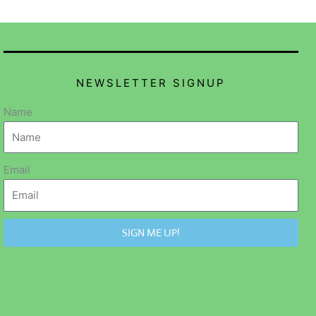
NEWSLETTER SIGNUP
Name
Email
SIGN ME UP!