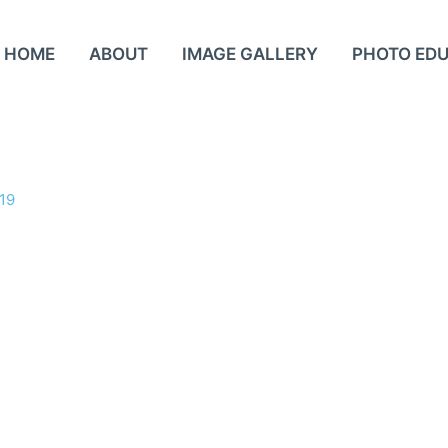
HOME
ABOUT
IMAGE GALLERY
PHOTO ED
19