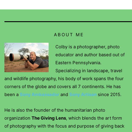
ABOUT ME
Colby is a photographer, photo
educator and author based out of
Eastern Pennsylvania.
Specializing in landscape, travel
and wildlife photography, his body of work spans the four
corners of the globe and covers all 7 continents. He has
been a
Sony Ambassador
and
Sony Artisan
since 2015.
He is also the founder of the humanitarian photo
organization
The Giving Lens
, which blends the art form
of photography with the focus and purpose of giving back