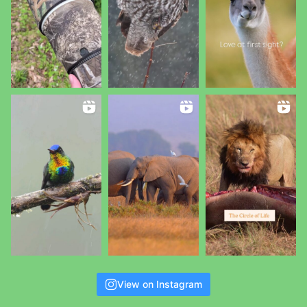
View on Instagram