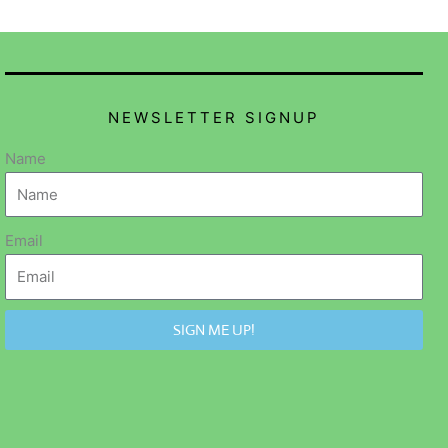
NEWSLETTER SIGNUP
Name
Email
SIGN ME UP!