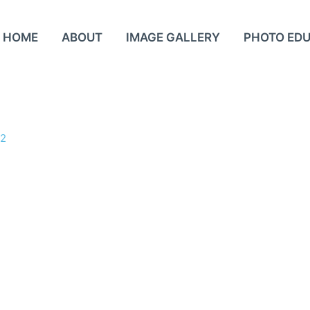
HOME
ABOUT
IMAGE GALLERY
PHOTO ED
22