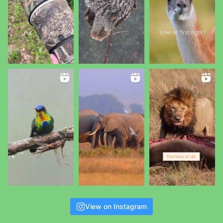
View on Instagram