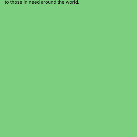
to those in need around the world.