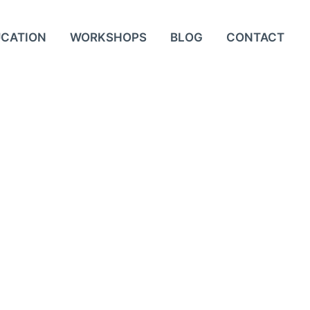
UCATION
WORKSHOPS
BLOG
CONTACT