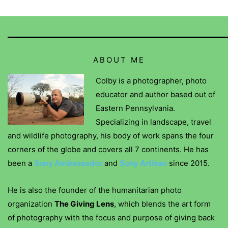
ABOUT ME
Colby is a photographer, photo
educator and author based out of
Eastern Pennsylvania.
Specializing in landscape, travel
and wildlife photography, his body of work spans the four
corners of the globe and covers all 7 continents. He has
been a
Sony Ambassador
and
Sony Artisan
since 2015.
He is also the founder of the humanitarian photo
organization
The Giving Lens
, which blends the art form
of photography with the focus and purpose of giving back