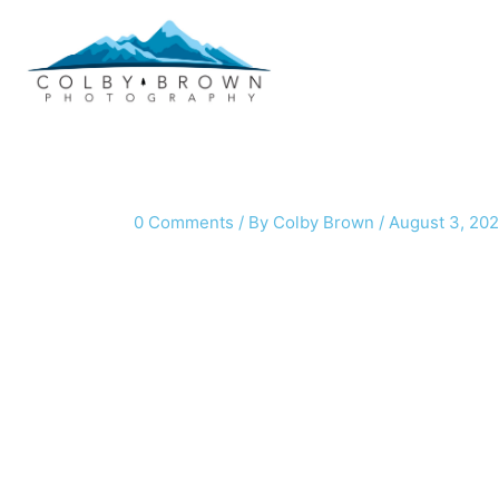
Skip
to
content
0 Comments
/ By
Colby Brown
/
August 3, 20