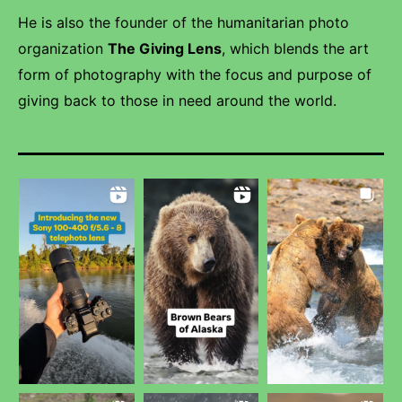
He is also the founder of the humanitarian photo
organization
The Giving Lens
, which blends the art
form of photography with the focus and purpose of
giving back to those in need around the world.