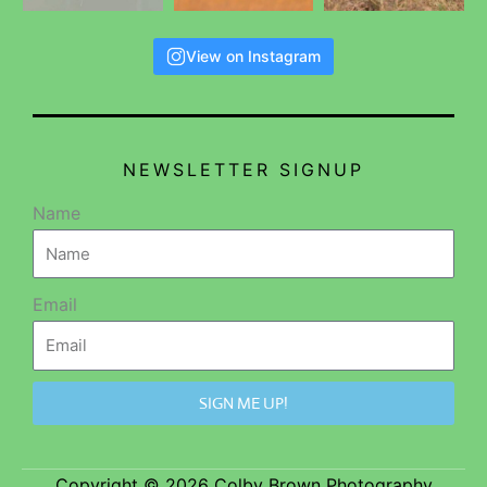
View on Instagram
NEWSLETTER SIGNUP
Name
Email
SIGN ME UP!
Copyright © 2026 Colby Brown Photography