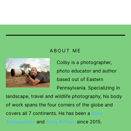
ABOUT ME
Colby is a photographer,
photo educator and author
based out of Eastern
Pennsylvania. Specializing in
landscape, travel and wildlife photography, his body
of work spans the four corners of the globe and
covers all 7 continents. He has been a
Sony
Ambassador
and
Sony Artisan
since 2015.