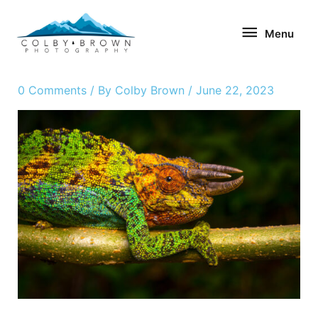
Skip
Menu
to
Menu
content
0 Comments
/ By
Colby Brown
/
June 22, 2023