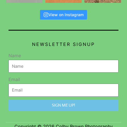
View on Instagram
NEWSLETTER SIGNUP
Name
Email
SIGN ME UP!
Copyright © 2026 Colby Brown Photography