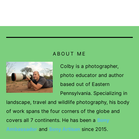
ABOUT ME
Colby is a photographer,
photo educator and author
based out of Eastern
Pennsylvania. Specializing in
landscape, travel and wildlife photography, his body
of work spans the four corners of the globe and
covers all 7 continents. He has been a
Sony
Ambassador
and
Sony Artisan
since 2015.