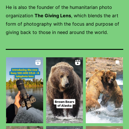
He is also the founder of the humanitarian photo
organization
The Giving Lens
, which blends the art
form of photography with the focus and purpose of
giving back to those in need around the world.