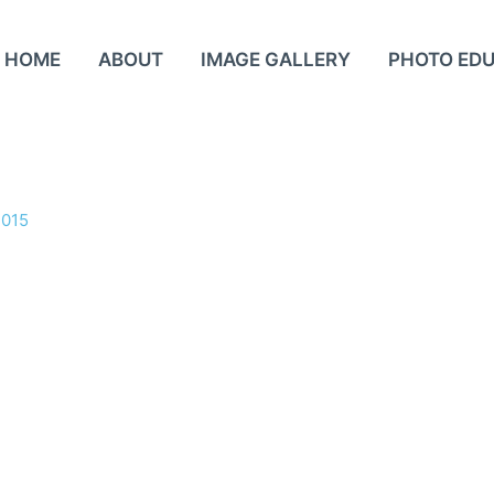
HOME
ABOUT
IMAGE GALLERY
PHOTO ED
2015