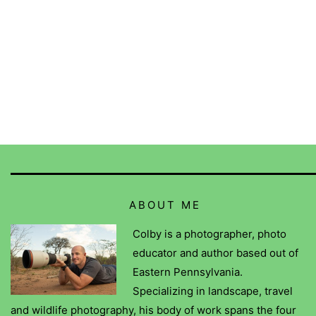
ABOUT ME
Colby is a photographer, photo
educator and author based out of
Eastern Pennsylvania.
Specializing in landscape, travel
and wildlife photography, his body of work spans the four