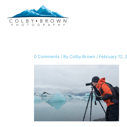
Skip
to
content
0 Comments
/ By
Colby Brown
/
February 12, 