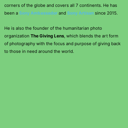
corners of the globe and covers all 7 continents. He has
been a
Sony Ambassador
and
Sony Artisan
since 2015.
He is also the founder of the humanitarian photo
organization
The Giving Lens
, which blends the art form
of photography with the focus and purpose of giving back
to those in need around the world.