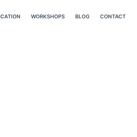
UCATION
WORKSHOPS
BLOG
CONTACT