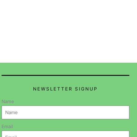
NEWSLETTER SIGNUP
Name
Email