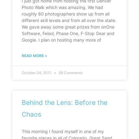
I just got home from hosting the first Denver
Photo Walk which was amazing. We had
roughly 80 photographers show up from all
different skill levels and from all over the state.
We gave away some great prizes from onOne
Software, Feisol, Phase One, F-Stop Gear and
Google. I plan on hosting many more of
READ MORE »
October 24, 2011
58 Comments
Behind the Lens: Before the
Chaos
This morning I found myself in one of my
favorite places in all of Colorado, Great Sand