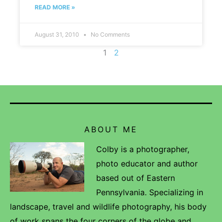
READ MORE »
August 31, 2010
No Comments
1
2
ABOUT ME
Colby is a photographer,
photo educator and author
based out of Eastern
Pennsylvania. Specializing in
landscape, travel and wildlife photography, his body
of work spans the four corners of the globe and