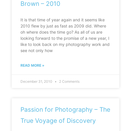
Brown – 2010
It is that time of year again and it seems like
2010 flew by just as fast as 2009 did. Where
oh where does the time go? As all of us are
looking forward to the promise of a new year, I
like to look back on my photography work and
see not only how
READ MORE »
December 31, 2010
2 Comments
Passion for Photography – The
True Voyage of Discovery