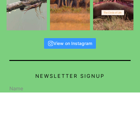
View on Instagram
NEWSLETTER SIGNUP
Name
Email