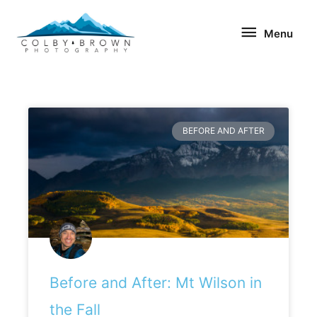
Skip
Menu
to
Menu
content
Page
Page
BEFORE AND AFTER
Before and After: Mt Wilson in
the Fall