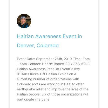
Haitian Awareness Event in
Denver, Colorado
Event Date: September 25th, 2010 Time: 3pm
– 5pm Contact: Denise Robert 303-368-5208
Haitian Awareness Panel at EventGallery
910Arts Kicks-Off Haitian Exhibition A
surprising number of organizations with
Colorado roots are working in Haiti to offer
earthquake relief and improve the lives of the
Haitian people. Six of those organizations will
participate in a panel