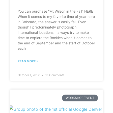
You can purchase “Mt Wilson in the Fall” HERE
When it comes to my favorite time of year here
in Colorado, the answer is easily fall. Even
though I predominately photograph
international locations, I always try to make
time to explore the Rockies when it comes to
the end of September and the start of October
each
READ MORE »
October 1, 2012
11 Comments
WORKSHOP/EVENT