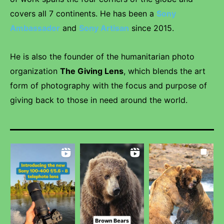
covers all 7 continents. He has been a
Sony
Ambassador
and
Sony Artisan
since 2015.
He is also the founder of the humanitarian photo
organization
The Giving Lens
, which blends the art
form of photography with the focus and purpose of
giving back to those in need around the world.