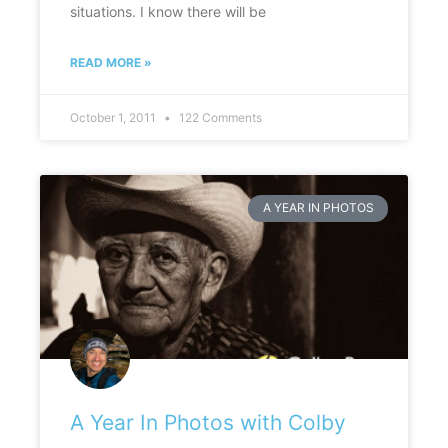
situations. I know there will be
READ MORE »
October 1, 2011
122 Comments
A YEAR IN PHOTOS
A Year In Photos with Colby