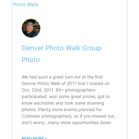
Denver Photo Walk Group
Photo
We had such a great turn out at the first
Denver Photo Walk of 2011 that I hosted on
Oct. 23rd, 2011. 80+ photographers
participated, won some great prizes, got to
know eachother and took some stunning
photos. Plenty more events planned for
Colorado photographers, so if you missed out,
don’t worry…many more opportunities down
READ MORE »