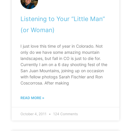
Listening to Your “Little Man”
(or Woman)
I just love this time of year in Colorado. Not
only do we have some amazing mountain
landscapes, but fall in CO is just to die for.
Currently I am on a 6 day shooting fest of the
San Juan Mountains, joining up on occasion
with fellow photogs Sarah Fischler and Ron
Coscorrosa. After making
READ MORE »
October 4, 2011
124 Comments