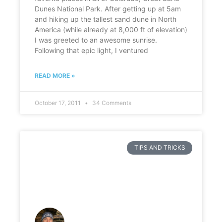
Dunes National Park. After getting up at 5am
and hiking up the tallest sand dune in North
America (while already at 8,000 ft of elevation)
I was greeted to an awesome sunrise.
Following that epic light, I ventured
READ MORE »
October 17, 2011
34 Comments
TIPS AND TRICKS