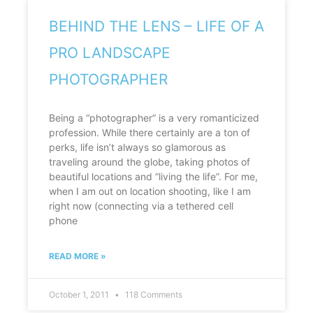
BEHIND THE LENS – LIFE OF A
PRO LANDSCAPE
PHOTOGRAPHER
Being a “photographer” is a very romanticized
profession. While there certainly are a ton of
perks, life isn’t always so glamorous as
traveling around the globe, taking photos of
beautiful locations and “living the life”. For me,
when I am out on location shooting, like I am
right now (connecting via a tethered cell
phone
READ MORE »
October 1, 2011
118 Comments