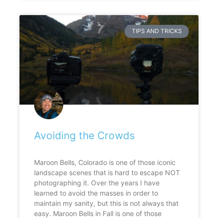
TIPS AND TRICKS
Avoiding the Crowds
Maroon Bells, Colorado is one of those iconic
landscape scenes that is hard to escape NOT
photographing it. Over the years I have
learned to avoid the masses in order to
maintain my sanity, but this is not always that
easy. Maroon Bells in Fall is one of those