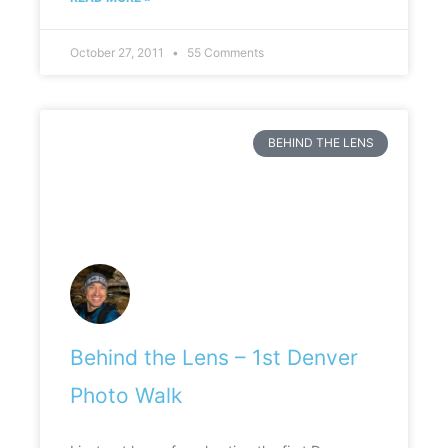
October 27, 2011
55 Comments
BEHIND THE LENS
Behind the Lens – 1st Denver
Photo Walk