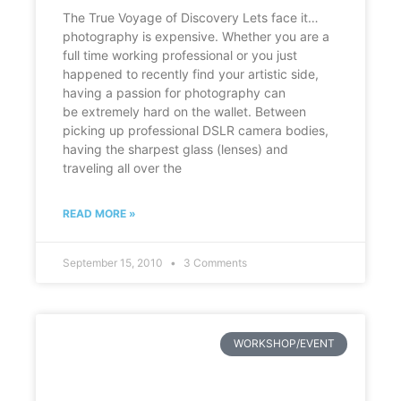
The True Voyage of Discovery Lets face it…
photography is expensive. Whether you are a
full time working professional or you just
happened to recently find your artistic side,
having a passion for photography can
be extremely hard on the wallet. Between
picking up professional DSLR camera bodies,
having the sharpest glass (lenses) and
traveling all over the
READ MORE »
September 15, 2010
3 Comments
WORKSHOP/EVENT