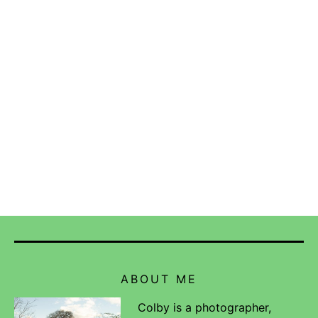
ABOUT ME
Colby is a photographer,