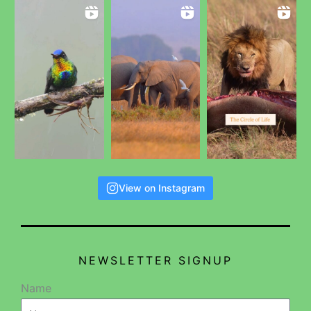
View on Instagram
NEWSLETTER SIGNUP
Name