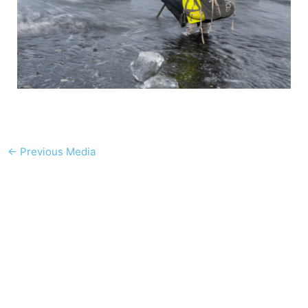
←
Previous Media