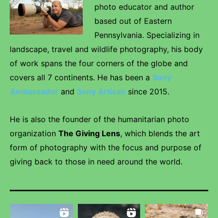
photo educator and author
based out of Eastern
Pennsylvania. Specializing in
landscape, travel and wildlife photography, his body
of work spans the four corners of the globe and
covers all 7 continents. He has been a
Sony
Ambassador
and
Sony Artisan
since 2015.
He is also the founder of the humanitarian photo
organization
The Giving Lens
, which blends the art
form of photography with the focus and purpose of
giving back to those in need around the world.