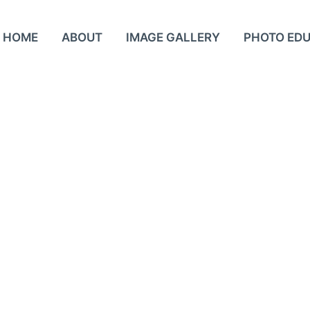
HOME
ABOUT
IMAGE GALLERY
PHOTO ED