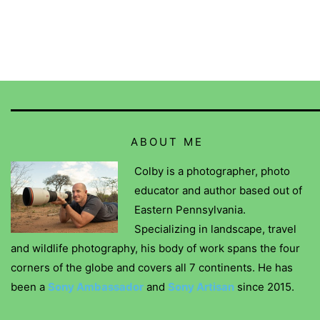
ABOUT ME
Colby is a photographer, photo
educator and author based out of
Eastern Pennsylvania.
Specializing in landscape, travel
and wildlife photography, his body of work spans the four
corners of the globe and covers all 7 continents. He has
been a
Sony Ambassador
and
Sony Artisan
since 2015.