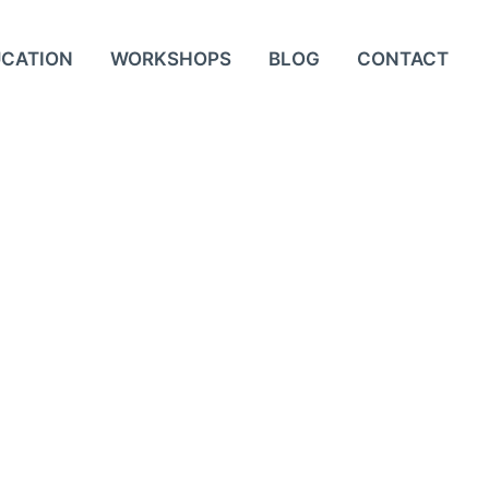
UCATION
WORKSHOPS
BLOG
CONTACT