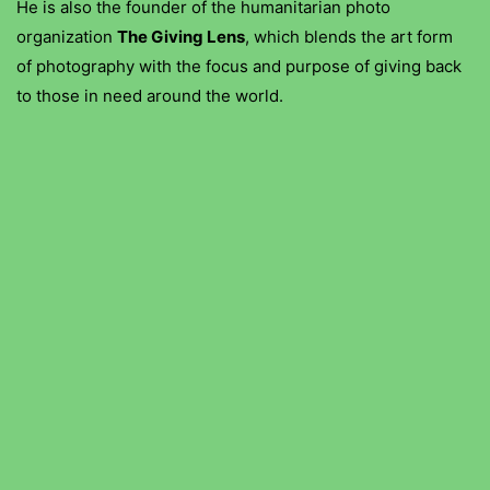
He is also the founder of the humanitarian photo
organization
The Giving Lens
, which blends the art form
of photography with the focus and purpose of giving back
to those in need around the world.