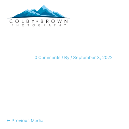
Skip
to
content
0 Comments
/ By
/
September 3, 2022
←
Previous Media