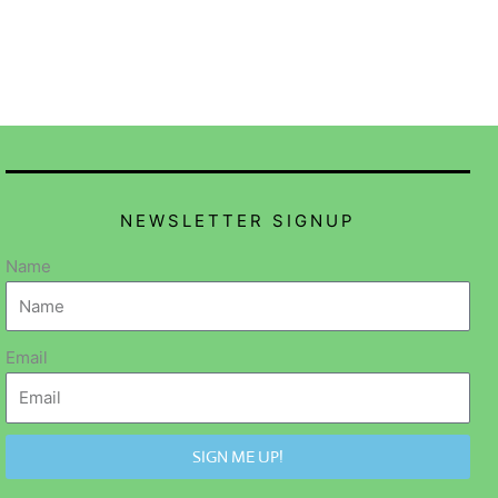
NEWSLETTER SIGNUP
Name
Email
SIGN ME UP!