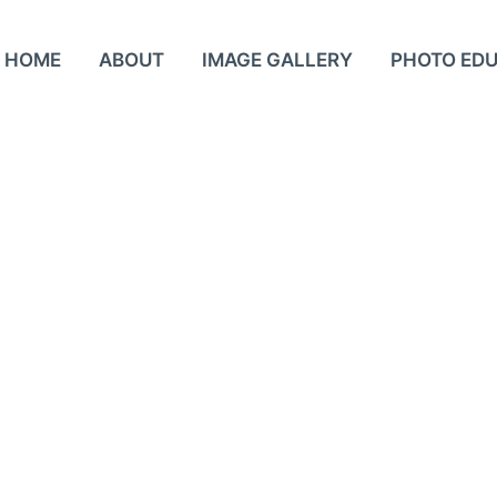
HOME
ABOUT
IMAGE GALLERY
PHOTO ED