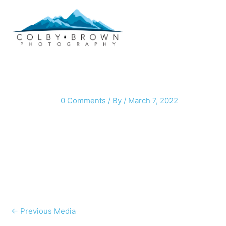
Skip
to
content
0 Comments
/ By
/
March 7, 2022
←
Previous Media