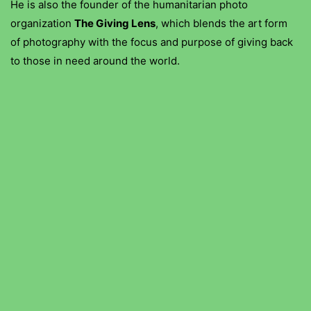
He is also the founder of the humanitarian photo
organization
The Giving Lens
, which blends the art form
of photography with the focus and purpose of giving back
to those in need around the world.