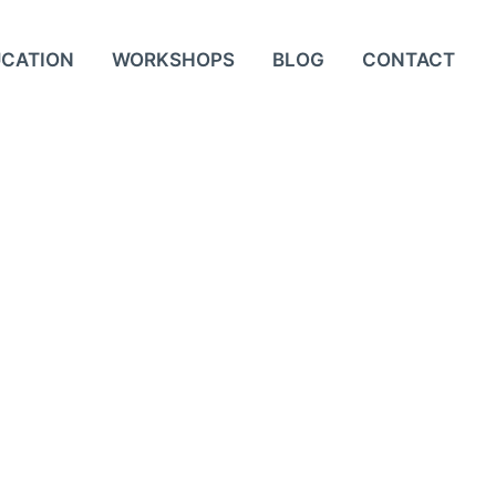
UCATION
WORKSHOPS
BLOG
CONTACT