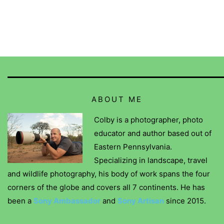
ABOUT ME
Colby is a photographer, photo
educator and author based out of
Eastern Pennsylvania.
Specializing in landscape, travel
and wildlife photography, his body of work spans the four
corners of the globe and covers all 7 continents. He has
been a
Sony Ambassador
and
Sony Artisan
since 2015.