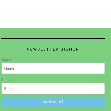
NEWSLETTER SIGNUP
Name
Email
SIGN ME UP!