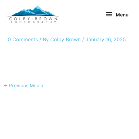
Skip
Menu
to
Menu
content
0 Comments
/ By
Colby Brown
/
January 16, 2025
←
Previous Media