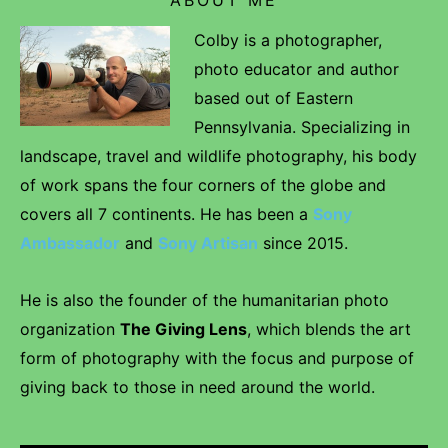
Colby is a photographer,
photo educator and author
based out of Eastern
Pennsylvania. Specializing in
landscape, travel and wildlife photography, his body
of work spans the four corners of the globe and
covers all 7 continents. He has been a
Sony
Ambassador
and
Sony Artisan
since 2015.
He is also the founder of the humanitarian photo
organization
The Giving Lens
, which blends the art
form of photography with the focus and purpose of
giving back to those in need around the world.