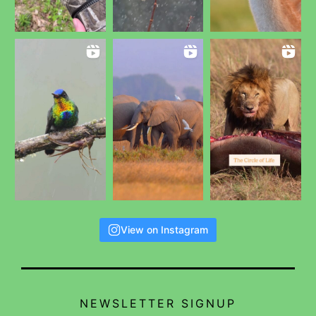
View on Instagram
NEWSLETTER SIGNUP