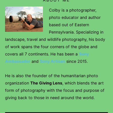
Colby is a photographer,
photo educator and author
based out of Eastern
Pennsylvania. Specializing in
landscape, travel and wildlife photography, his body
of work spans the four corners of the globe and
covers all 7 continents. He has been a
Sony
Ambassador
and
Sony Artisan
since 2015.
He is also the founder of the humanitarian photo
organization
The Giving Lens
, which blends the art
form of photography with the focus and purpose of
giving back to those in need around the world.