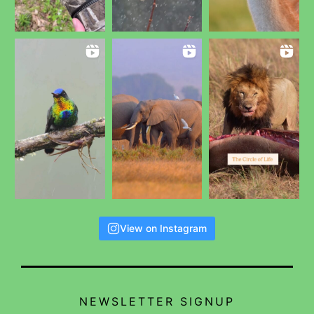
View on Instagram
NEWSLETTER SIGNUP