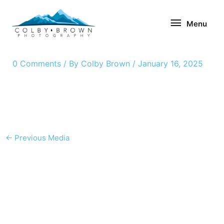
Skip
Menu
to
Menu
content
0 Comments
/ By
Colby Brown
/
January 16, 2025
←
Previous Media