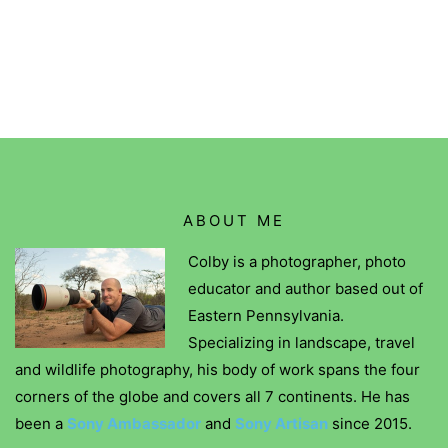
ABOUT ME
Colby is a photographer, photo
educator and author based out of
Eastern Pennsylvania.
Specializing in landscape, travel
and wildlife photography, his body of work spans the four
corners of the globe and covers all 7 continents. He has
been a
Sony Ambassador
and
Sony Artisan
since 2015.