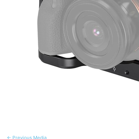
←
Previous Media