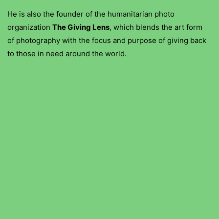
He is also the founder of the humanitarian photo
organization
The Giving Lens
, which blends the art form
of photography with the focus and purpose of giving back
to those in need around the world.