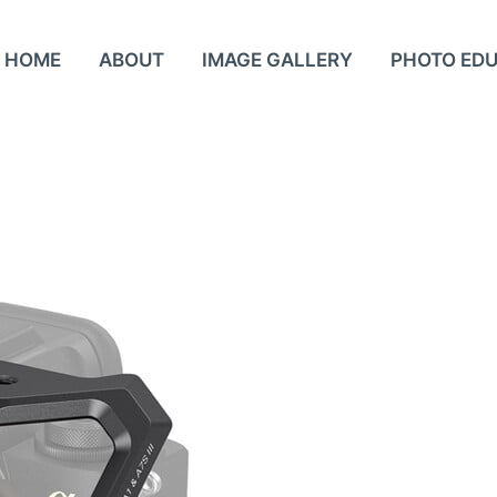
HOME
ABOUT
IMAGE GALLERY
PHOTO ED