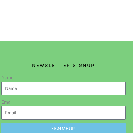
NEWSLETTER SIGNUP
Name
Email
SIGN ME UP!