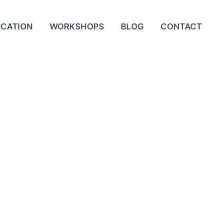
UCATION
WORKSHOPS
BLOG
CONTACT