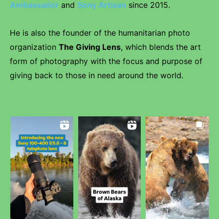
Ambassador
and
Sony Artisan
since 2015.
He is also the founder of the humanitarian photo
organization
The Giving Lens
, which blends the art
form of photography with the focus and purpose of
giving back to those in need around the world.