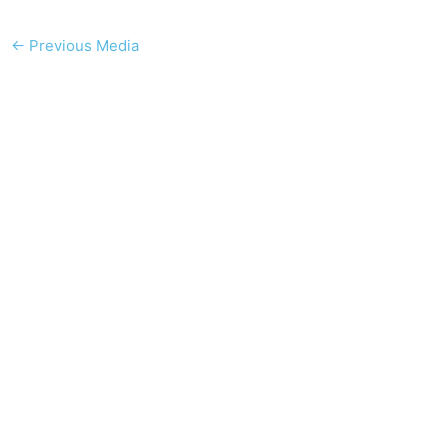
←
Previous Media