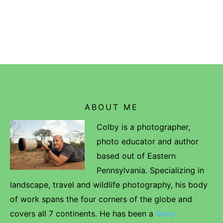
ABOUT ME
Colby is a photographer,
photo educator and author
based out of Eastern
Pennsylvania. Specializing in
landscape, travel and wildlife photography, his body
of work spans the four corners of the globe and
covers all 7 continents. He has been a
Sony