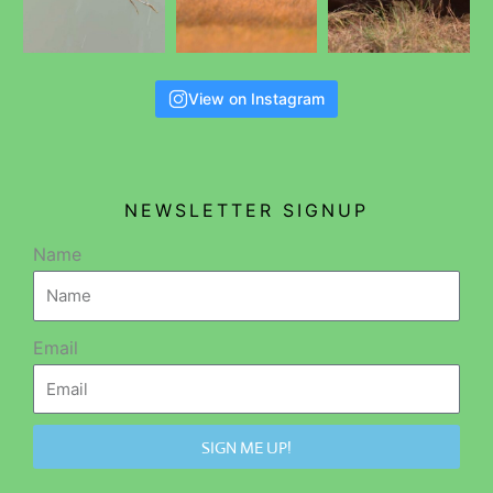
View on Instagram
NEWSLETTER SIGNUP
Name
Email
SIGN ME UP!