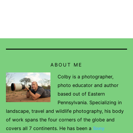
ABOUT ME
Colby is a photographer,
photo educator and author
based out of Eastern
Pennsylvania. Specializing in
landscape, travel and wildlife photography, his body
of work spans the four corners of the globe and
covers all 7 continents. He has been a
Sony