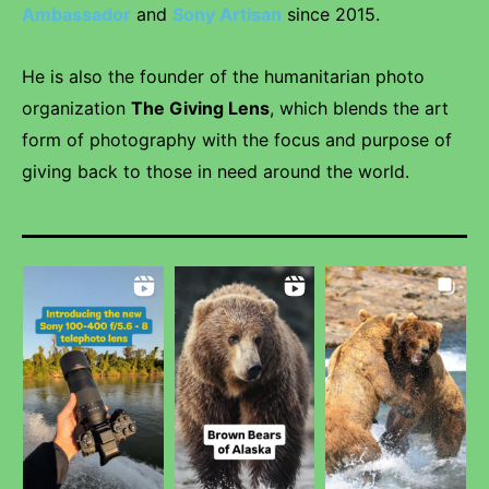
Ambassador
and
Sony Artisan
since 2015.
He is also the founder of the humanitarian photo
organization
The Giving Lens
, which blends the art
form of photography with the focus and purpose of
giving back to those in need around the world.