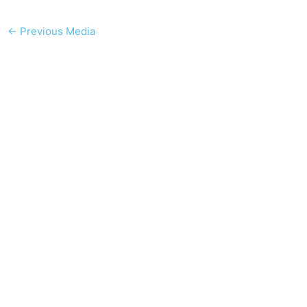
←
Previous Media