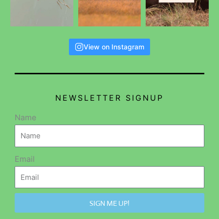
View on Instagram
NEWSLETTER SIGNUP
Name
Email
SIGN ME UP!