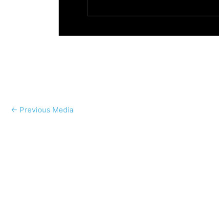
←
Previous Media