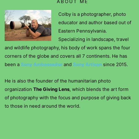
ABOUT ME
Colby is a photographer, photo
educator and author based out of
Eastern Pennsylvania.
Specializing in landscape, travel
and wildlife photography, his body of work spans the four
corners of the globe and covers all 7 continents. He has
been a
Sony Ambassador
and
Sony Artisan
since 2015.
He is also the founder of the humanitarian photo
organization
The Giving Lens
, which blends the art form
of photography with the focus and purpose of giving back
to those in need around the world.