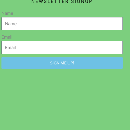
NEWSLETTER SIGNUP
Name
Email
SIGN ME UP!