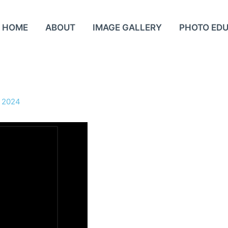
HOME
ABOUT
IMAGE GALLERY
PHOTO ED
 2024