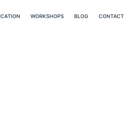
UCATION
WORKSHOPS
BLOG
CONTACT