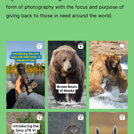
form of photography with the focus and purpose of
giving back to those in need around the world.