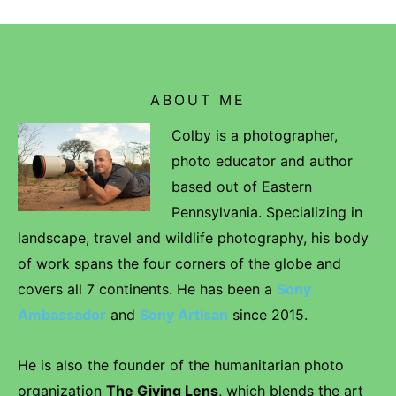
ABOUT ME
Colby is a photographer,
photo educator and author
based out of Eastern
Pennsylvania. Specializing in
landscape, travel and wildlife photography, his body
of work spans the four corners of the globe and
covers all 7 continents. He has been a
Sony
Ambassador
and
Sony Artisan
since 2015.
He is also the founder of the humanitarian photo
organization
The Giving Lens
, which blends the art