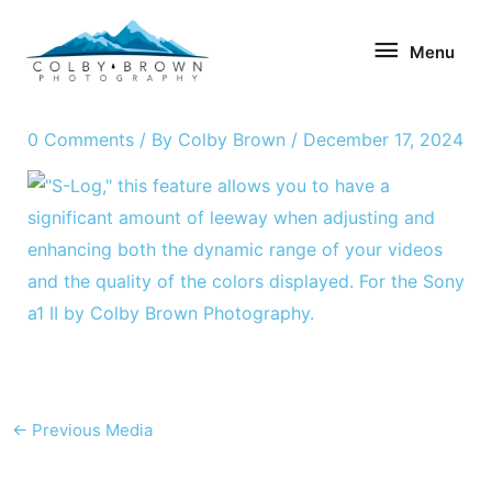
Skip
Menu
to
Menu
content
0 Comments
/ By
Colby Brown
/
December 17, 2024
←
Previous Media