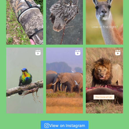
View on Instagram