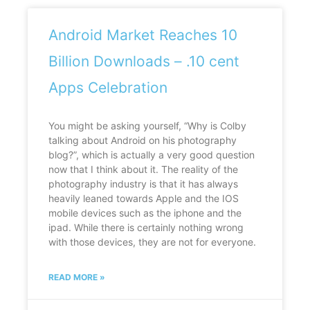
Android Market Reaches 10
Billion Downloads – .10 cent
Apps Celebration
You might be asking yourself, “Why is Colby
talking about Android on his photography
blog?”, which is actually a very good question
now that I think about it. The reality of the
photography industry is that it has always
heavily leaned towards Apple and the IOS
mobile devices such as the iphone and the
ipad. While there is certainly nothing wrong
with those devices, they are not for everyone.
READ MORE »