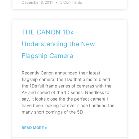
December 8, 2011
5 Comments
THE CANON 1Dx –
Understanding the New
Flagship Camera
Recently Canon announced their latest
flagship camera, the 1Dx that aims to blend
the 1Ds full frame series of cameras with the
AF and speed of the 1D series. Needless to
say, it looks close the the perfect camera I
have been looking for ever since I noticed the
many short comings of the 5D
READ MORE »