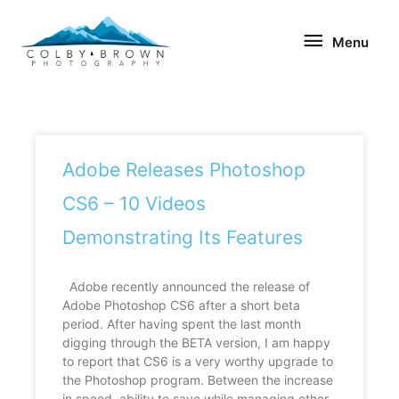
Skip
Menu
to
Menu
content
Page
Page
Page
Page
Page
Adobe Releases Photoshop
CS6 – 10 Videos
Demonstrating Its Features
Adobe recently announced the release of
Adobe Photoshop CS6 after a short beta
period. After having spent the last month
digging through the BETA version, I am happy
to report that CS6 is a very worthy upgrade to
the Photoshop program. Between the increase
in speed, ability to save while managing other