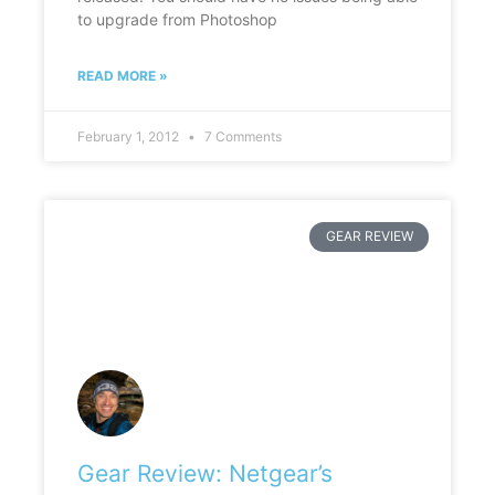
to upgrade from Photoshop
READ MORE »
February 1, 2012
7 Comments
GEAR REVIEW
Gear Review: Netgear’s