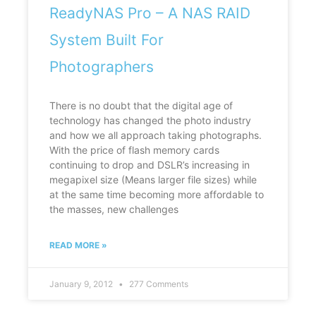
ReadyNAS Pro – A NAS RAID
System Built For
Photographers
There is no doubt that the digital age of
technology has changed the photo industry
and how we all approach taking photographs.
With the price of flash memory cards
continuing to drop and DSLR’s increasing in
megapixel size (Means larger file sizes) while
at the same time becoming more affordable to
the masses, new challenges
READ MORE »
January 9, 2012
277 Comments