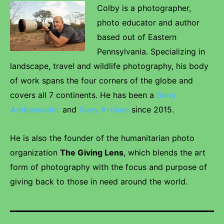
Colby is a photographer,
photo educator and author
based out of Eastern
Pennsylvania. Specializing in
landscape, travel and wildlife photography, his body
of work spans the four corners of the globe and
covers all 7 continents. He has been a
Sony
Ambassador
and
Sony Artisan
since 2015.
He is also the founder of the humanitarian photo
organization
The Giving Lens
, which blends the art
form of photography with the focus and purpose of
giving back to those in need around the world.