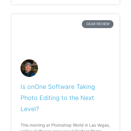
GEAR REVIEW
Is onOne Software Taking
Photo Editing to the Next
Level?
This morning at Photoshop World in Las Vegas,