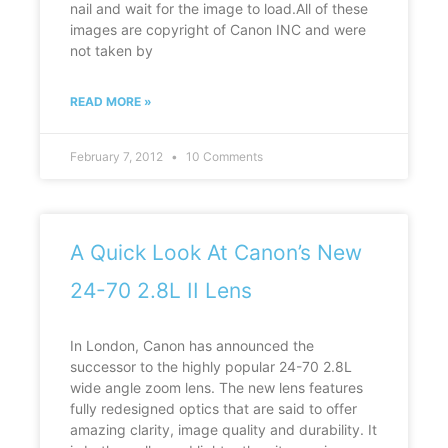
nail and wait for the image to load.All of these
images are copyright of Canon INC and were
not taken by
READ MORE »
February 7, 2012
10 Comments
A Quick Look At Canon’s New
24-70 2.8L II Lens
In London, Canon has announced the
successor to the highly popular 24-70 2.8L
wide angle zoom lens. The new lens features
fully redesigned optics that are said to offer
amazing clarity, image quality and durability. It