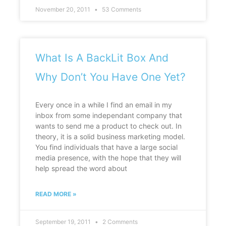
November 20, 2011
53 Comments
What Is A BackLit Box And
Why Don’t You Have One Yet?
Every once in a while I find an email in my
inbox from some independant company that
wants to send me a product to check out. In
theory, it is a solid business marketing model.
You find individuals that have a large social
media presence, with the hope that they will
help spread the word about
READ MORE »
September 19, 2011
2 Comments