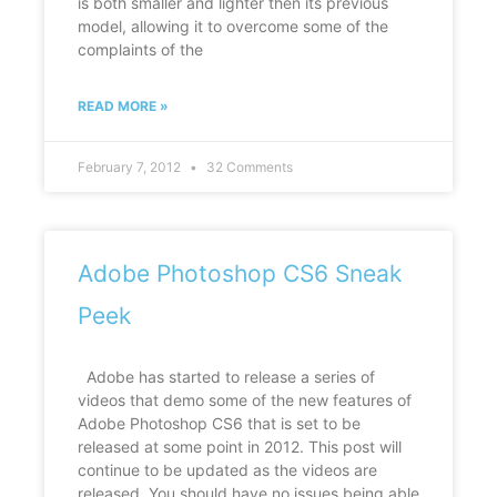
is both smaller and lighter then its previous
model, allowing it to overcome some of the
complaints of the
READ MORE »
February 7, 2012
32 Comments
Adobe Photoshop CS6 Sneak
Peek
Adobe has started to release a series of
videos that demo some of the new features of
Adobe Photoshop CS6 that is set to be
released at some point in 2012. This post will
continue to be updated as the videos are
released. You should have no issues being able