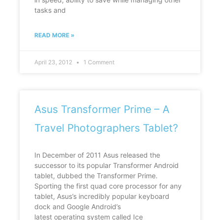
tasks and
READ MORE »
April 23, 2012
1 Comment
Asus Transformer Prime – A
Travel Photographers Tablet?
In December of 2011 Asus released the
successor to its popular Transformer Android
tablet, dubbed the Transformer Prime.
Sporting the first quad core processor for any
tablet, Asus’s incredibly popular keyboard
dock and Google Android’s
latest operating system called Ice