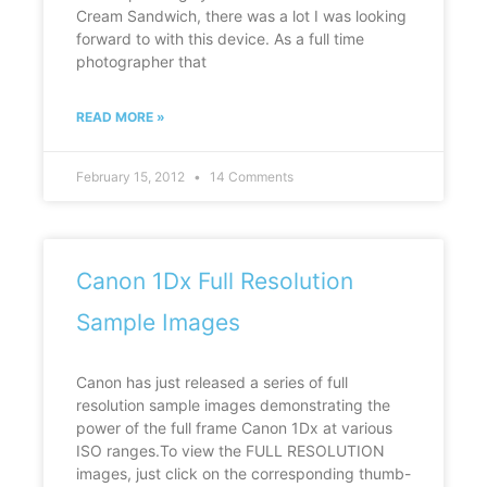
Cream Sandwich, there was a lot I was looking
forward to with this device. As a full time
photographer that
READ MORE »
February 15, 2012
14 Comments
Canon 1Dx Full Resolution
Sample Images
Canon has just released a series of full
resolution sample images demonstrating the
power of the full frame Canon 1Dx at various
ISO ranges.To view the FULL RESOLUTION
images, just click on the corresponding thumb-