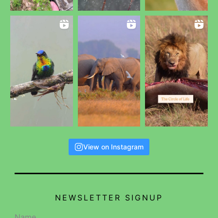
View on Instagram
NEWSLETTER SIGNUP
Name