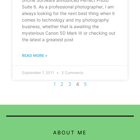
onOne Software announced Perfect Photo
Suite 6. As a professional photographer, I am
always looking for the next best thing when it
comes to technology and my photography
business, whether that is awaiting the
mysterious Canon 5D Mark III or checking out
the latest a greatest post
READ MORE »
September 7, 2011
3 Comments
1
2
3
4
5
ABOUT ME