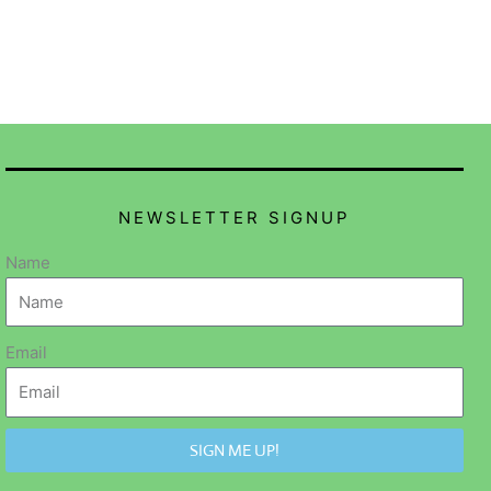
NEWSLETTER SIGNUP
Name
Email
SIGN ME UP!