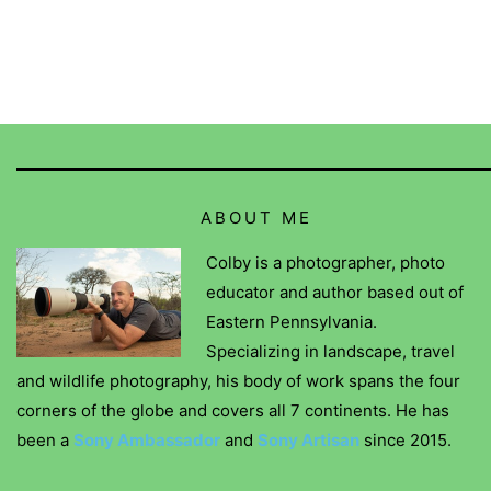
ABOUT ME
Colby is a photographer, photo
educator and author based out of
Eastern Pennsylvania.
Specializing in landscape, travel
and wildlife photography, his body of work spans the four
corners of the globe and covers all 7 continents. He has
been a
Sony Ambassador
and
Sony Artisan
since 2015.