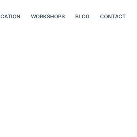
UCATION
WORKSHOPS
BLOG
CONTACT