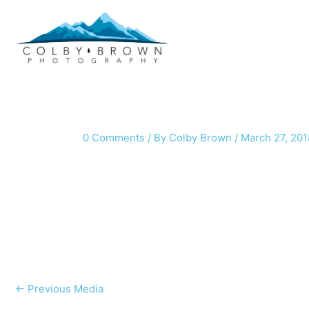
Skip
to
content
0 Comments
/ By
Colby Brown
/
March 27, 201
←
Previous Media