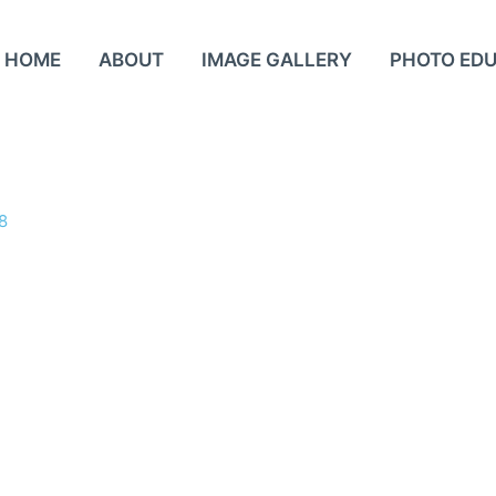
HOME
ABOUT
IMAGE GALLERY
PHOTO ED
8