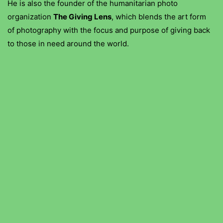
He is also the founder of the humanitarian photo
organization
The Giving Lens
, which blends the art form
of photography with the focus and purpose of giving back
to those in need around the world.